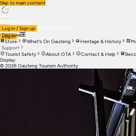
Skip to main content
Visit Gauteng
Visit
Business
Live
Marketplace
More
Log in / Sign up
Discover
Log in
Store
What's On Gauteng
Heritage & History
Ma
Support
Tourist Safety
About GTA
Contact & Help
Beco
Display
©
2026
Gauteng Tourism Authority