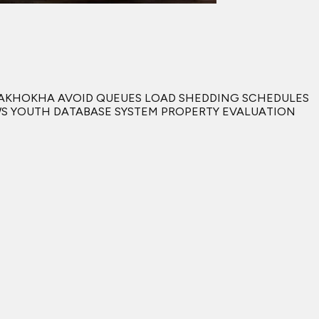
IYAKHOKHA AVOID QUEUES LOAD SHEDDING SCHEDULES
AWS YOUTH DATABASE SYSTEM PROPERTY EVALUATION