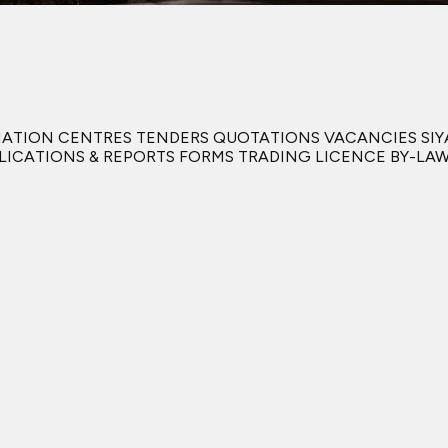
RMATION CENTRES TENDERS QUOTATIONS VACANCIES S
BLICATIONS & REPORTS FORMS TRADING LICENCE BY-L