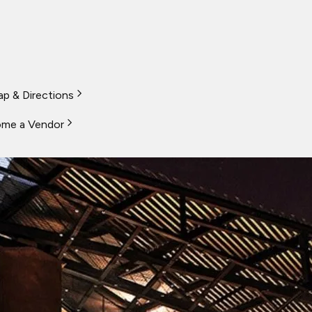
p & Directions
me a Vendor