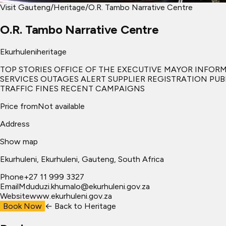
Visit Gauteng
/
Heritage
/
O.R. Tambo Narrative Centre
O.R. Tambo Narrative Centre
Ekurhuleni
heritage
TOP STORIES OFFICE OF THE EXECUTIVE MAYOR INFO
SERVICES OUTAGES ALERT SUPPLIER REGISTRATION PU
TRAFFIC FINES RECENT CAMPAIGNS
Price from
Not available
Address
Show map
Ekurhuleni
, Ekurhuleni
, Gauteng, South Africa
Phone
+27 11 999 3327
Email
Mduduzi.khumalo@ekurhuleni.gov.za
Website
www.ekurhuleni.gov.za
Book Now
← Back to
Heritage