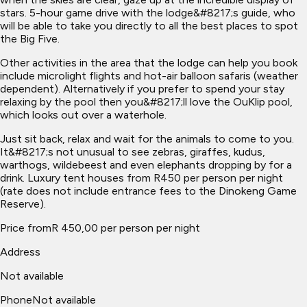
stars. 5-hour game drive with the lodge&#8217;s guide, who
will be able to take you directly to all the best places to spot
the Big Five.
Other activities in the area that the lodge can help you book
include microlight flights and hot-air balloon safaris (weather
dependent). Alternatively if you prefer to spend your stay
relaxing by the pool then you&#8217;ll love the OuKlip pool,
which looks out over a waterhole.
Just sit back, relax and wait for the animals to come to you.
It&#8217;s not unusual to see zebras, giraffes, kudus,
warthogs, wildebeest and even elephants dropping by for a
drink. Luxury tent houses from R450 per person per night
(rate does not include entrance fees to the Dinokeng Game
Reserve).
Price from
R 450,00 per person per night
Address
Not available
Phone
Not available