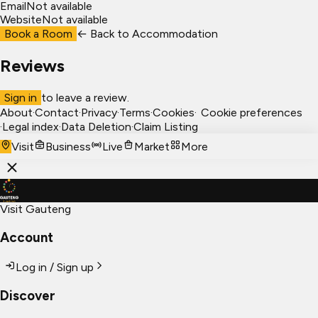
Email
Not available
Website
Not available
Book a Room
← Back to
Accommodation
Reviews
Sign in
to leave a review.
About
·
Contact
·
Privacy
·
Terms
·
Cookies
·
Cookie preferences
·
Legal index
·
Data Deletion
·
Claim Listing
Visit
Business
Live
Market
More
Visit Gauteng
Account
Log in / Sign up
Discover