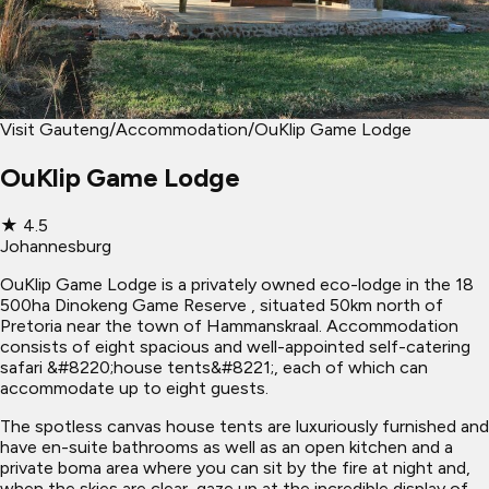
Visit Gauteng
/
Accommodation
/
OuKlip Game Lodge
OuKlip Game Lodge
★
4.5
Johannesburg
OuKlip Game Lodge is a privately owned eco-lodge in the 18
500ha Dinokeng Game Reserve , situated 50km north of
Pretoria near the town of Hammanskraal. Accommodation
consists of eight spacious and well-appointed self-catering
safari &#8220;house tents&#8221;, each of which can
accommodate up to eight guests.
The spotless canvas house tents are luxuriously furnished and
have en-suite bathrooms as well as an open kitchen and a
private boma area where you can sit by the fire at night and,
when the skies are clear, gaze up at the incredible display of