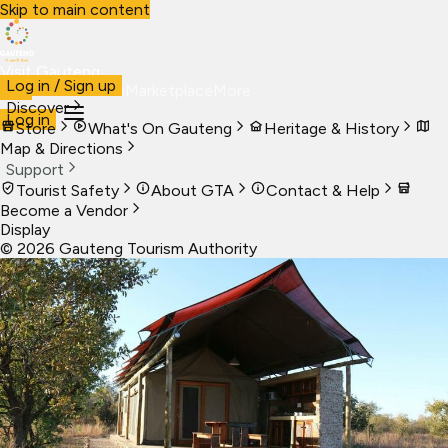
Skip to main content
Visit Gauteng
Log in / Sign up
Visit
Business
Live
Marketplace
More
Discover
Log in
Store
What's On Gauteng
Heritage & History
Map & Directions
Support
Tourist Safety
About GTA
Contact & Help
Become a Vendor
Display
©
2026
Gauteng Tourism Authority