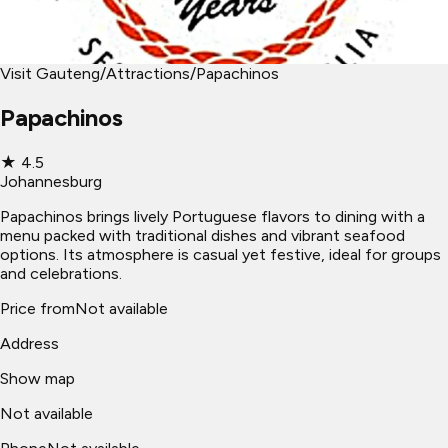
Visit Gauteng
/
Attractions
/
Papachinos
Papachinos
★
4.5
Johannesburg
Papachinos brings lively Portuguese flavors to dining with a
menu packed with traditional dishes and vibrant seafood
options. Its atmosphere is casual yet festive, ideal for groups
and celebrations.
Price from
Not available
Address
Show map
Not available