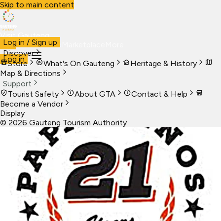
Skip to main content
Visit Gauteng
Log in / Sign up
Visit
Business
Live
Marketplace
More
Discover
Log in
Store
What's On Gauteng
Heritage & History
Map & Directions
Support
Tourist Safety
About GTA
Contact & Help
Become a Vendor
Display
©
2026
Gauteng Tourism Authority