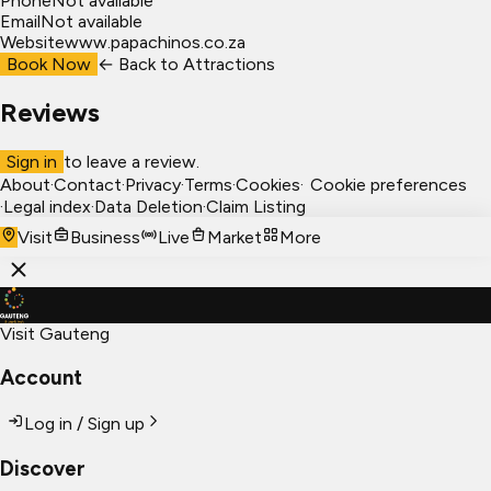
Phone
Not available
Email
Not available
Website
www.papachinos.co.za
Book Now
← Back to
Attractions
Reviews
Sign in
to leave a review.
About
·
Contact
·
Privacy
·
Terms
·
Cookies
·
Cookie preferences
·
Legal index
·
Data Deletion
·
Claim Listing
Visit
Business
Live
Market
More
Visit Gauteng
Account
Log in / Sign up
Discover