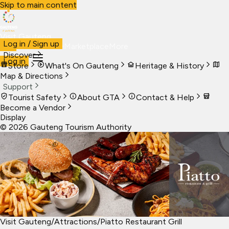
Skip to main content
Visit Gauteng
Log in / Sign up
Visit
Business
Live
Marketplace
More
Discover
Log in
Store
What's On Gauteng
Heritage & History
Map & Directions
Support
Tourist Safety
About GTA
Contact & Help
Become a Vendor
Display
©
2026
Gauteng Tourism Authority
Visit Gauteng
/
Attractions
/
Piatto Restaurant Grill