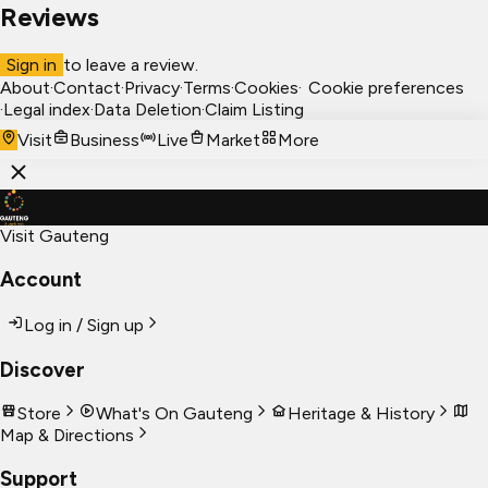
Reviews
Sign in
to leave a review.
About
·
Contact
·
Privacy
·
Terms
·
Cookies
·
Cookie preferences
·
Legal index
·
Data Deletion
·
Claim Listing
Visit
Business
Live
Market
More
Visit Gauteng
Account
Log in / Sign up
Discover
Store
What's On Gauteng
Heritage & History
Map & Directions
Support