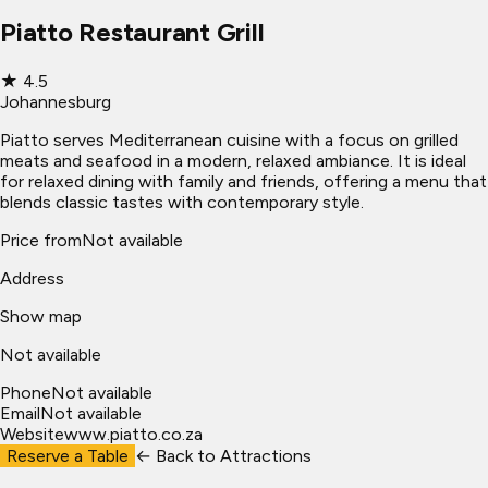
Piatto Restaurant Grill
★
4.5
Johannesburg
Piatto serves Mediterranean cuisine with a focus on grilled
meats and seafood in a modern, relaxed ambiance. It is ideal
for relaxed dining with family and friends, offering a menu that
blends classic tastes with contemporary style.
Price from
Not available
Address
Show map
Not available
Phone
Not available
Email
Not available
Website
www.piatto.co.za
Reserve a Table
← Back to
Attractions