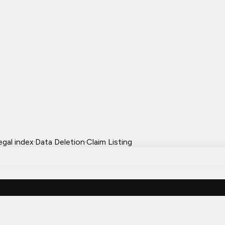
egal index
·
Data Deletion
·
Claim Listing