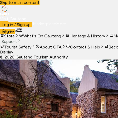
Skip to main content
Visit Gauteng
Visit
Business
Live
Marketplace
More
Log in / Sign up
Discover
Log in
Store
What's On Gauteng
Heritage & History
Ma
Support
Tourist Safety
About GTA
Contact & Help
Beco
Display
©
2026
Gauteng Tourism Authority