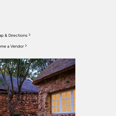
p & Directions
me a Vendor