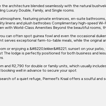
e the architecture blended seamlessly with the natural bushvel
ing Luxury Double, Family, and Single rooms.
 atmosphere, featuring private entrances, en-suite bathrooms,
lity linens and plush bathrobes Complimentary high-speed Wi
ven with World-Class Amenities Beyond the beautiful rooms, the
 you can often spot guinea fowl and even the occasional duike
t serves exceptional farm-to-table meals, while the original ar
room or enjoying a &#8220;lekker&#8221; sunset on your patio, 
ast The lodge is perfectly positioned for both business and lei
ns.
om and R2,790 for double or family units, which usually includes
booking well in advance to secure your spot.
 search of a quiet refuge, Pierneef’s Kraal offers a soulful and