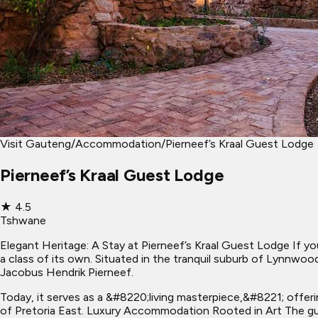
Visit Gauteng
/
Accommodation
/
Pierneef’s Kraal Guest Lodge
Pierneef’s Kraal Guest Lodge
★
4.5
Tshwane
Elegant Heritage: A Stay at Pierneef’s Kraal Guest Lodge If you
a class of its own. Situated in the tranquil suburb of Lynnw
Jacobus Hendrik Pierneef.
Today, it serves as a &#8220;living masterpiece,&#8221; offer
of Pretoria East. Luxury Accommodation Rooted in Art The guest