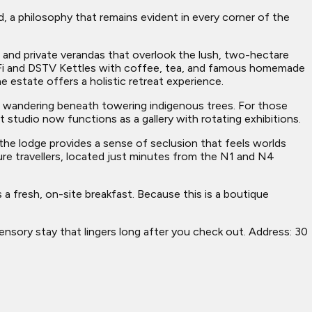
d, a philosophy that remains evident in every corner of the
 and private verandas that overlook the lush, two-hectare
-Fi and DSTV Kettles with coffee, tea, and famous homemade
 estate offers a holistic retreat experience.
r wandering beneath towering indigenous trees. For those
t studio now functions as a gallery with rotating exhibitions.
the lodge provides a sense of seclusion that feels worlds
sure travellers, located just minutes from the N1 and N4
 a fresh, on-site breakfast. Because this is a boutique
 sensory stay that lingers long after you check out. Address: 30