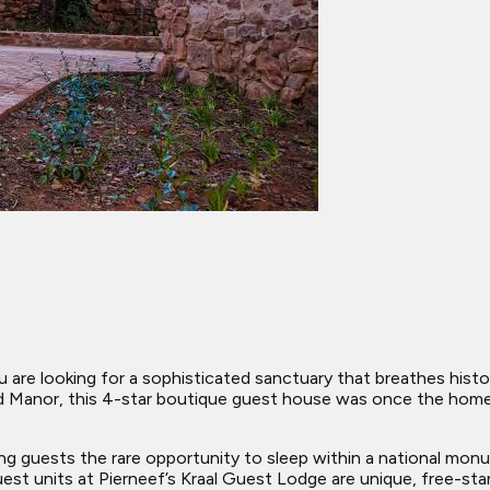
 are looking for a sophisticated sanctuary that breathes histor
ood Manor, this 4-star boutique guest house was once the home
ing guests the rare opportunity to sleep within a national mo
 units at Pierneef’s Kraal Guest Lodge are unique, free-standi