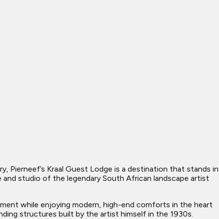
y, Pierneef’s Kraal Guest Lodge is a destination that stands in
 and studio of the legendary South African landscape artist
nument while enjoying modern, high-end comforts in the heart
ng structures built by the artist himself in the 1930s.