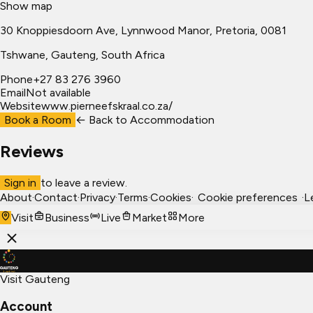
Show map
30 Knoppiesdoorn Ave, Lynnwood Manor, Pretoria, 0081
Tshwane
, Gauteng, South Africa
Phone
+27 83 276 3960
Email
Not available
Website
www.pierneefskraal.co.za/
Book a Room
← Back to
Accommodation
Reviews
Sign in
to leave a review.
About
·
Contact
·
Privacy
·
Terms
·
Cookies
·
Cookie preferences
·
L
Visit
Business
Live
Market
More
Visit Gauteng
Account