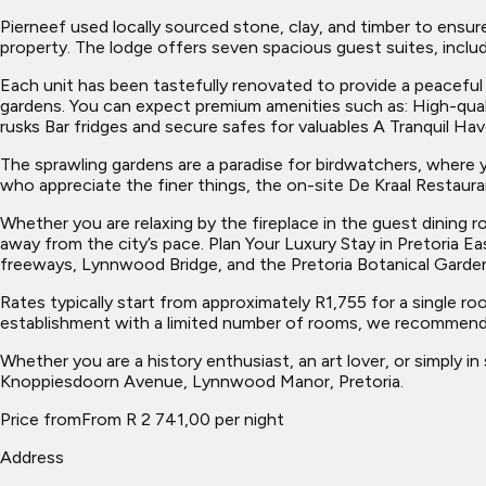
Pierneef used locally sourced stone, clay, and timber to ensur
property. The lodge offers seven spacious guest suites, includ
Each unit has been tastefully renovated to provide a peaceful
gardens. You can expect premium amenities such as: High-qua
rusks Bar fridges and secure safes for valuables A Tranquil Ha
The sprawling gardens are a paradise for birdwatchers, where
who appreciate the finer things, the on-site De Kraal Restauran
Whether you are relaxing by the fireplace in the guest dining 
away from the city’s pace. Plan Your Luxury Stay in Pretoria E
freeways, Lynnwood Bridge, and the Pretoria Botanical Garde
Rates typically start from approximately R1,755 for a single ro
establishment with a limited number of rooms, we recommend 
Whether you are a history enthusiast, an art lover, or simply in
Knoppiesdoorn Avenue, Lynnwood Manor, Pretoria.
Price from
From R 2 741,00 per night
Address