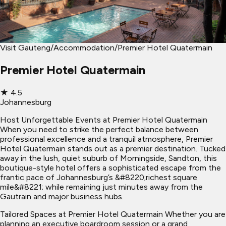
Visit Gauteng
/
Accommodation
/
Premier Hotel Quatermain
Premier Hotel Quatermain
★
4.5
Johannesburg
Host Unforgettable Events at Premier Hotel Quatermain
When you need to strike the perfect balance between
professional excellence and a tranquil atmosphere, Premier
Hotel Quatermain stands out as a premier destination. Tucked
away in the lush, quiet suburb of Morningside, Sandton, this
boutique-style hotel offers a sophisticated escape from the
frantic pace of Johannesburg’s &#8220;richest square
mile&#8221; while remaining just minutes away from the
Gautrain and major business hubs.
Tailored Spaces at Premier Hotel Quatermain Whether you are
planning an executive boardroom session or a grand