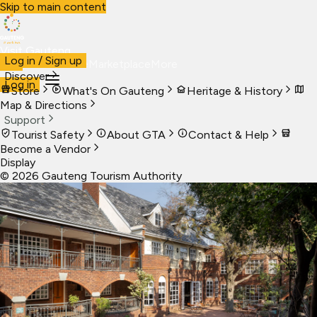
Skip to main content
Visit Gauteng
Log in / Sign up
Visit
Business
Live
Marketplace
More
Discover
Log in
Store
What's On Gauteng
Heritage & History
Map & Directions
Support
Tourist Safety
About GTA
Contact & Help
Become a Vendor
Display
©
2026
Gauteng Tourism Authority