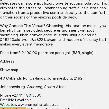
delegates can also enjoy luxury on-site accommodation. This
eliminates the stress of Johannesburg traffic, as guests can
transition from a productive seminar directly to the comfort
of their rooms or the relaxing poolside deck.
Why Choose This Venue? Choosing this location means you
benefit from a secluded, secure environment without
sacrificing urban convenience. It is this unique blend of
&#8220;old-world&#8221; charm and modern efficiency that
makes every event memorable.
Price from
R 2 100,00 per room per night (B&B, single)
Address
Show map
40 Oaklands Rd, Oaklands, Johannesburg, 2192
Johannesburg
, Gauteng, South Africa
Phone
+27 11 480 3300
Email
Not available
Website
www.premierhotels.co.za