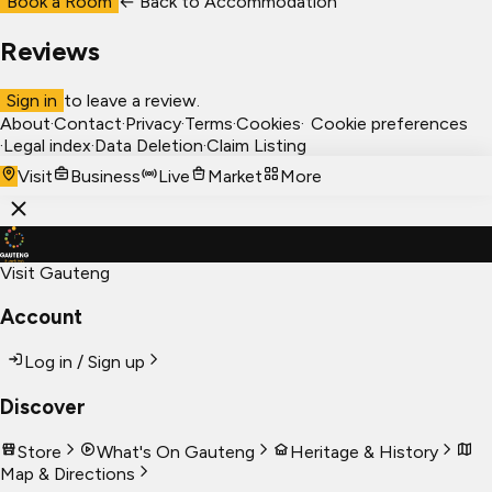
Book a Room
← Back to
Accommodation
Reviews
Sign in
to leave a review.
About
·
Contact
·
Privacy
·
Terms
·
Cookies
·
Cookie preferences
·
Legal index
·
Data Deletion
·
Claim Listing
Visit
Business
Live
Market
More
Visit Gauteng
Account
Log in / Sign up
Discover
Store
What's On Gauteng
Heritage & History
Map & Directions