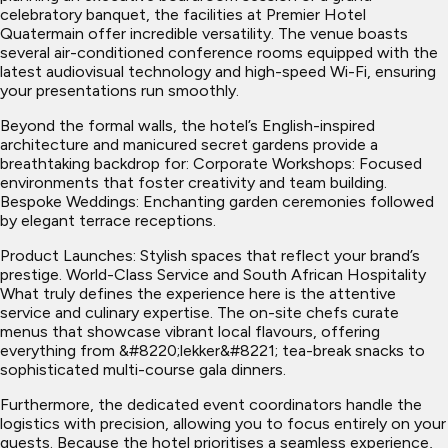
celebratory banquet, the facilities at Premier Hotel
Quatermain offer incredible versatility. The venue boasts
several air-conditioned conference rooms equipped with the
latest audiovisual technology and high-speed Wi-Fi, ensuring
your presentations run smoothly.
Beyond the formal walls, the hotel’s English-inspired
architecture and manicured secret gardens provide a
breathtaking backdrop for: Corporate Workshops: Focused
environments that foster creativity and team building.
Bespoke Weddings: Enchanting garden ceremonies followed
by elegant terrace receptions.
Product Launches: Stylish spaces that reflect your brand’s
prestige. World-Class Service and South African Hospitality
What truly defines the experience here is the attentive
service and culinary expertise. The on-site chefs curate
menus that showcase vibrant local flavours, offering
everything from &#8220;lekker&#8221; tea-break snacks to
sophisticated multi-course gala dinners.
Furthermore, the dedicated event coordinators handle the
logistics with precision, allowing you to focus entirely on your
guests. Because the hotel prioritises a seamless experience,