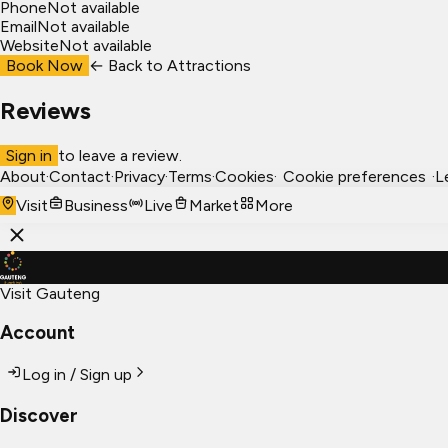
Phone
Not available
Email
Not available
Website
Not available
Book Now
← Back to
Attractions
Reviews
Sign in
to leave a review.
About
·
Contact
·
Privacy
·
Terms
·
Cookies
·
Cookie preferences
·
L
Visit
Business
Live
Market
More
Visit Gauteng
Account
Log in / Sign up
Discover