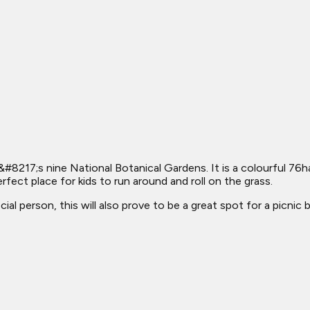
#8217;s nine National Botanical Gardens. It is a colourful 76h
rfect place for kids to run around and roll on the grass.
al person, this will also prove to be a great spot for a picnic 