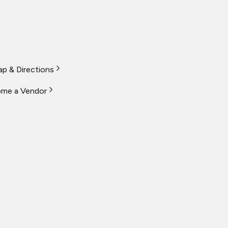
p & Directions
me a Vendor