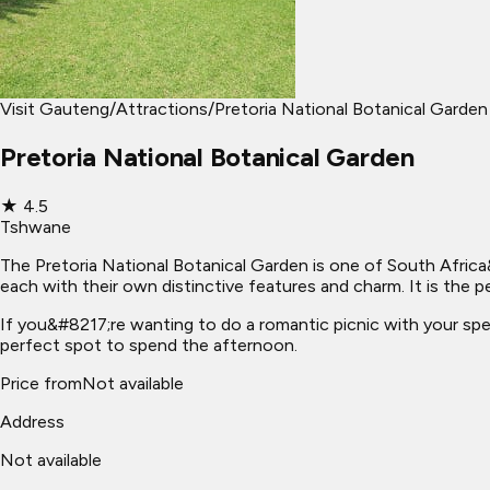
Visit Gauteng
/
Attractions
/
Pretoria National Botanical Garden
Pretoria National Botanical Garden
★
4.5
Tshwane
The Pretoria National Botanical Garden is one of South Africa&
each with their own distinctive features and charm. It is the pe
If you&#8217;re wanting to do a romantic picnic with your speci
perfect spot to spend the afternoon.
Price from
Not available
Address
Not available