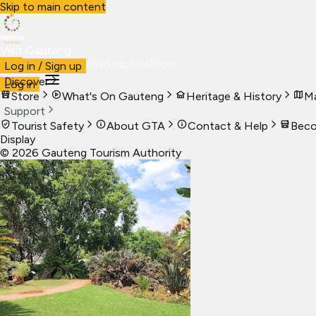
Skip to main content
Visit Gauteng
Visit
Business
Live
Marketplace
More
Log in / Sign up
Discover
Log in
Store
What's On Gauteng
Heritage & History
Ma
Support
Tourist Safety
About GTA
Contact & Help
Beco
Display
©
2026
Gauteng Tourism Authority