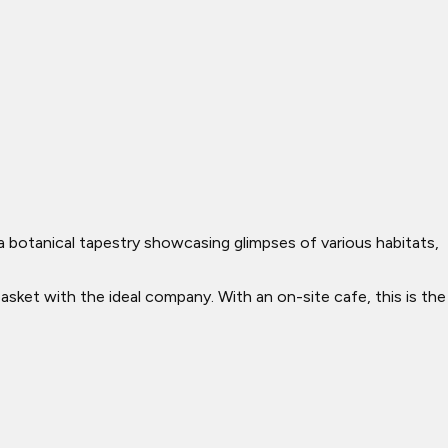
a botanical tapestry showcasing glimpses of various habitats,
basket with the ideal company. With an on-site cafe, this is the