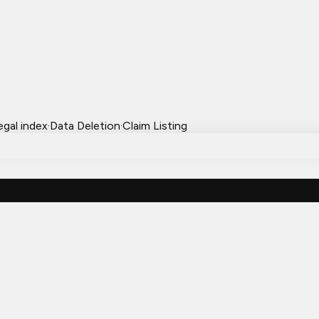
egal index
·
Data Deletion
·
Claim Listing