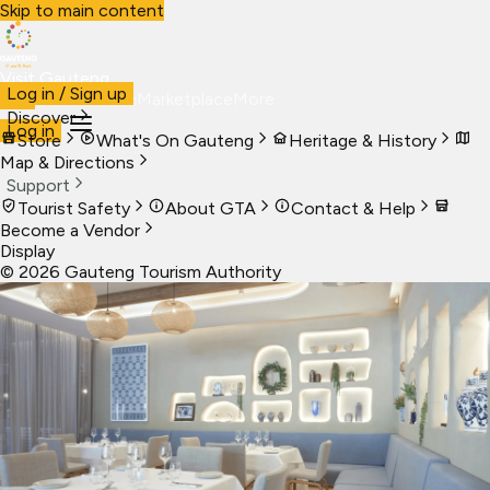
Skip to main content
Visit Gauteng
Log in / Sign up
Visit
Business
Live
Marketplace
More
Discover
Log in
Store
What's On Gauteng
Heritage & History
Map & Directions
Support
Tourist Safety
About GTA
Contact & Help
Become a Vendor
Display
©
2026
Gauteng Tourism Authority