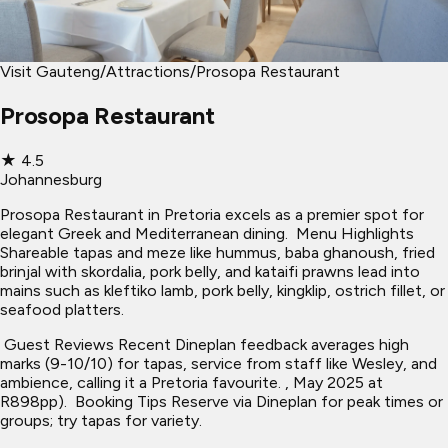
Visit Gauteng
/
Attractions
/
Prosopa Restaurant
Prosopa Restaurant
★
4.5
Johannesburg
Prosopa Restaurant in Pretoria excels as a premier spot for
elegant Greek and Mediterranean dining. ​ Menu Highlights
Shareable tapas and meze like hummus, baba ghanoush, fried
brinjal with skordalia, pork belly, and kataifi prawns lead into
mains such as kleftiko lamb, pork belly, kingklip, ostrich fillet, or
seafood platters.
​ Guest Reviews Recent Dineplan feedback averages high
marks (9-10/10) for tapas, service from staff like Wesley, and
ambience, calling it a Pretoria favourite. , May 2025 at
R898pp). ​ Booking Tips Reserve via Dineplan for peak times or
groups; try tapas for variety.