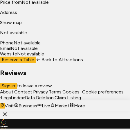
Price from
Not available
Address
Show map
Not available
Phone
Not available
Email
Not available
Website
Not available
Reserve a Table
← Back to
Attractions
Reviews
Sign in
to leave a review.
About
·
Contact
·
Privacy
·
Terms
·
Cookies
·
Cookie preferences
·
Legal index
·
Data Deletion
·
Claim Listing
Visit
Business
Live
Market
More