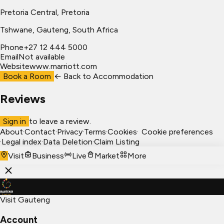
Pretoria Central, Pretoria
Tshwane
, Gauteng, South Africa
Phone
+27 12 444 5000
Email
Not available
Website
www.marriott.com
Book a Room
← Back to
Accommodation
Reviews
Sign in
to leave a review.
About
·
Contact
·
Privacy
·
Terms
·
Cookies
·
Cookie preferences
·
Legal index
·
Data Deletion
·
Claim Listing
Visit
Business
Live
Market
More
Visit Gauteng
Account