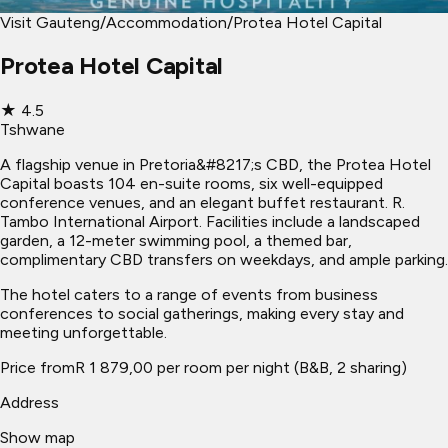
Visit Gauteng
/
Accommodation
/
Protea Hotel Capital
Protea Hotel Capital
★
4.5
Tshwane
A flagship venue in Pretoria&#8217;s CBD, the Protea Hotel
Capital boasts 104 en-suite rooms, six well-equipped
conference venues, and an elegant buffet restaurant. R.
Tambo International Airport. Facilities include a landscaped
garden, a 12-meter swimming pool, a themed bar,
complimentary CBD transfers on weekdays, and ample parking.
The hotel caters to a range of events from business
conferences to social gatherings, making every stay and
meeting unforgettable.
Price from
R 1 879,00 per room per night (B&B, 2 sharing)
Address
Show map