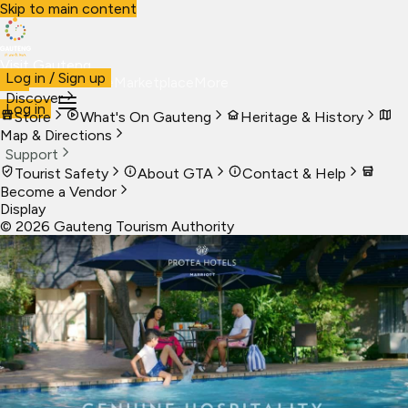
Skip to main content
Visit Gauteng
Log in / Sign up
Visit
Business
Live
Marketplace
More
Discover
Log in
Store
What's On Gauteng
Heritage & History
Map & Directions
Support
Tourist Safety
About GTA
Contact & Help
Become a Vendor
Display
©
2026
Gauteng Tourism Authority