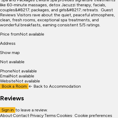
like 60-minute massages, detox Jacuzzi therapy, facials,
couples&#8217; packages, and girls&#8217; retreats. ​ Guest
Reviews Visitors rave about the quiet, peaceful atmosphere,
clean, fresh rooms, exceptional spa treatments, and
wonderful breakfasts, earning consistent 5/5 ratings.
Price from
Not available
Address
Show map
Not available
Phone
Not available
Email
Not available
Website
Not available
Book a Room
← Back to
Accommodation
Reviews
Sign in
to leave a review.
About
·
Contact
·
Privacy
·
Terms
·
Cookies
·
Cookie preferences