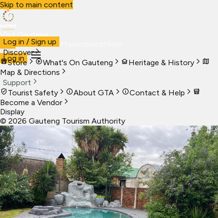
Skip to main content
Visit Gauteng
Log in / Sign up
Visit
Business
Live
Marketplace
More
Discover
Log in
Store
What's On Gauteng
Heritage & History
Map & Directions
Support
Tourist Safety
About GTA
Contact & Help
Become a Vendor
Display
©
2026
Gauteng Tourism Authority