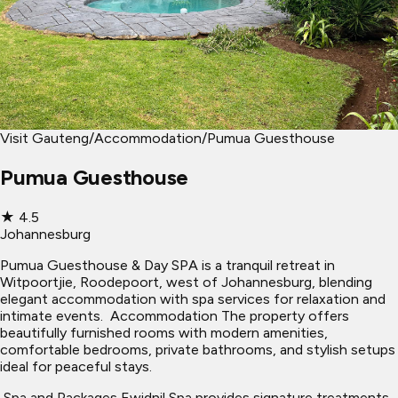
Visit Gauteng
/
Accommodation
/
Pumua Guesthouse
Pumua Guesthouse
★
4.5
Johannesburg
Pumua Guesthouse & Day SPA is a tranquil retreat in
Witpoortjie, Roodepoort, west of Johannesburg, blending
elegant accommodation with spa services for relaxation and
intimate events. ​ Accommodation The property offers
beautifully furnished rooms with modern amenities,
comfortable bedrooms, private bathrooms, and stylish setups
ideal for peaceful stays.
​ Spa and Packages Ewidnil Spa provides signature treatments