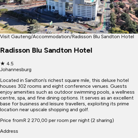
Visit Gauteng
/
Accommodation
/
Radisson Blu Sandton Hotel
Radisson Blu Sandton Hotel
★
4.5
Johannesburg
Located in Sandton’s richest square mile, this deluxe hotel
houses 302 rooms and eight conference venues. Guests
enjoy amenities such as outdoor swimming pools, a wellness
centre, spa, and fine dining options. It serves as an excellent
base for business and leisure travellers, exploiting its prime
location near upscale shopping and golf.
Price from
R 2 270,00 per room per night (2 sharing)
Address