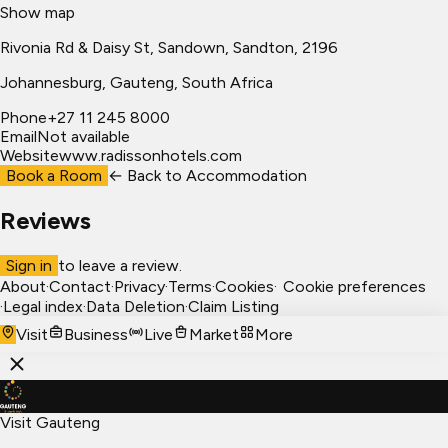
Show map
Rivonia Rd & Daisy St, Sandown, Sandton, 2196
Johannesburg
, Gauteng, South Africa
Phone
+27 11 245 8000
Email
Not available
Website
www.radissonhotels.com
Book a Room
← Back to
Accommodation
Reviews
Sign in
to leave a review.
About
·
Contact
·
Privacy
·
Terms
·
Cookies
·
Cookie preferences
·
Legal index
·
Data Deletion
·
Claim Listing
Visit
Business
Live
Market
More
Visit Gauteng