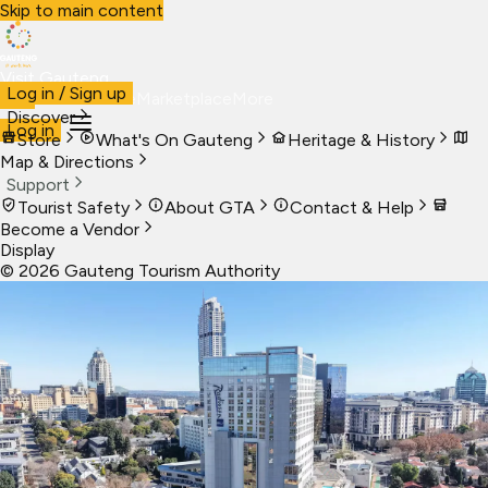
Skip to main content
Visit Gauteng
Log in / Sign up
Visit
Business
Live
Marketplace
More
Discover
Log in
Store
What's On Gauteng
Heritage & History
Map & Directions
Support
Tourist Safety
About GTA
Contact & Help
Become a Vendor
Display
©
2026
Gauteng Tourism Authority