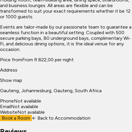
and business lounges. All areas are flexible and can be
transformed to suit your exact requirements whether it be 12
or 1000 guests.
Events are tailor-made by our passionate team to guarantee a
seamless function in a beautiful setting. Coupled with 500
secure parking bays, 80 underground bays, complimentary Wi-
Fi, and delicious dining options, it is the ideal venue for any
occasion.
Price from
From R 822,00 per night
Address
Show map
Gauteng
, Johannesburg
, Gauteng, South Africa
Phone
Not available
Email
Not available
Website
Not available
Book a Room
← Back to
Accommodation
Reviews