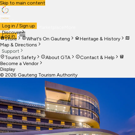
Skip to main content
Visit Gauteng
Log in / Sign up
Visit
Business
Live
Marketplace
More
Discover
Log in
Store
What's On Gauteng
Heritage & History
Map & Directions
Support
Tourist Safety
About GTA
Contact & Help
Become a Vendor
Display
©
2026
Gauteng Tourism Authority