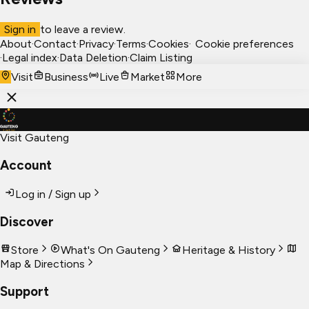
Sign in
to leave a review.
About
·
Contact
·
Privacy
·
Terms
·
Cookies
·
Cookie preferences
·
Legal index
·
Data Deletion
·
Claim Listing
Visit
Business
Live
Market
More
Visit Gauteng
Account
Log in / Sign up
Discover
Store
What's On Gauteng
Heritage & History
Map & Directions
Support