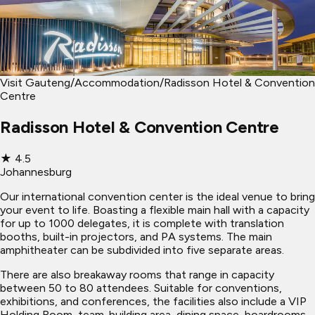
Visit Gauteng
/
Accommodation
/
Radisson Hotel & Convention
Centre
Radisson Hotel & Convention Centre
★
4.5
Johannesburg
Our international convention center is the ideal venue to bring
your event to life. Boasting a flexible main hall with a capacity
for up to 1000 delegates, it is complete with translation
booths, built-in projectors, and PA systems. The main
amphitheater can be subdivided into five separate areas.
There are also breakaway rooms that range in capacity
between 50 to 80 attendees. Suitable for conventions,
exhibitions, and conferences, the facilities also include a VIP
Holding Room, team-building area, dining space, boardrooms,