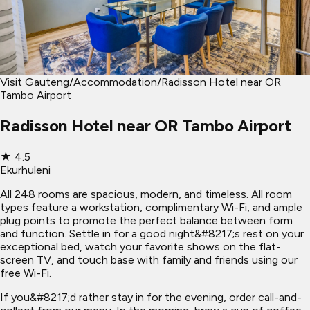
Visit Gauteng
/
Accommodation
/
Radisson Hotel near OR
Tambo Airport
Radisson Hotel near OR Tambo Airport
★
4.5
Ekurhuleni
All 248 rooms are spacious, modern, and timeless. All room
types feature a workstation, complimentary Wi-Fi, and ample
plug points to promote the perfect balance between form
and function. Settle in for a good night&#8217;s rest on your
exceptional bed, watch your favorite shows on the flat-
screen TV, and touch base with family and friends using our
free Wi-Fi.
If you&#8217;d rather stay in for the evening, order call-and-