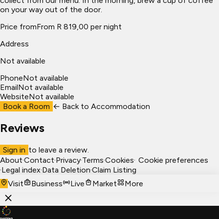
collect from our menu. In the morning, brew a cup of coffee
on your way out of the door.
Price from
From R 819,00 per night
Address
Not available
Phone
Not available
Email
Not available
Website
Not available
Book a Room
← Back to
Accommodation
Reviews
Sign in
to leave a review.
About
·
Contact
·
Privacy
·
Terms
·
Cookies
·
Cookie preferences
·
Legal index
·
Data Deletion
·
Claim Listing
Visit
Business
Live
Market
More