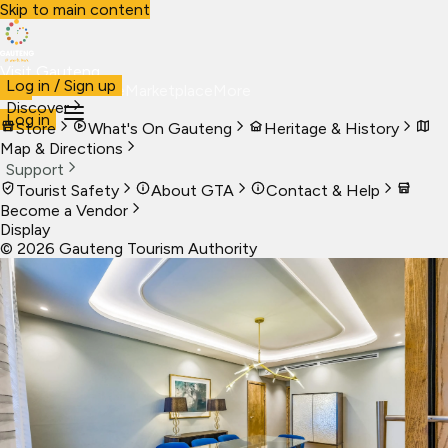
Skip to main content
Visit Gauteng
Log in / Sign up
Visit
Business
Live
Marketplace
More
Discover
Log in
Store
What's On Gauteng
Heritage & History
Map & Directions
Support
Tourist Safety
About GTA
Contact & Help
Become a Vendor
Display
©
2026
Gauteng Tourism Authority