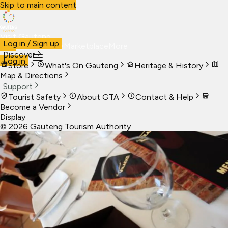
Skip to main content
Visit Gauteng
Log in / Sign up
Visit
Business
Live
Marketplace
More
Discover
Log in
Store
What's On Gauteng
Heritage & History
Map & Directions
Support
Tourist Safety
About GTA
Contact & Help
Become a Vendor
Display
©
2026
Gauteng Tourism Authority