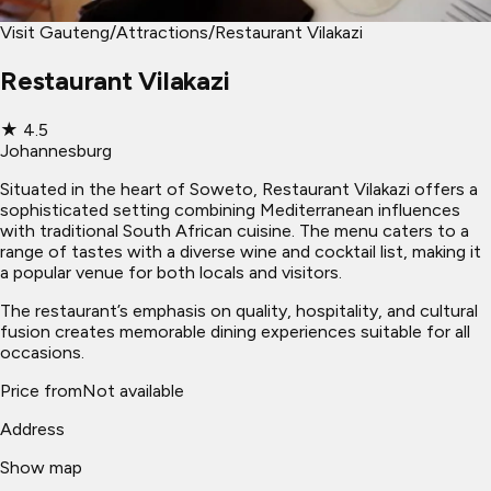
Visit Gauteng
/
Attractions
/
Restaurant Vilakazi
Restaurant Vilakazi
★
4.5
Johannesburg
Situated in the heart of Soweto, Restaurant Vilakazi offers a
sophisticated setting combining Mediterranean influences
with traditional South African cuisine. The menu caters to a
range of tastes with a diverse wine and cocktail list, making it
a popular venue for both locals and visitors.
The restaurant’s emphasis on quality, hospitality, and cultural
fusion creates memorable dining experiences suitable for all
occasions.
Price from
Not available
Address
Show map