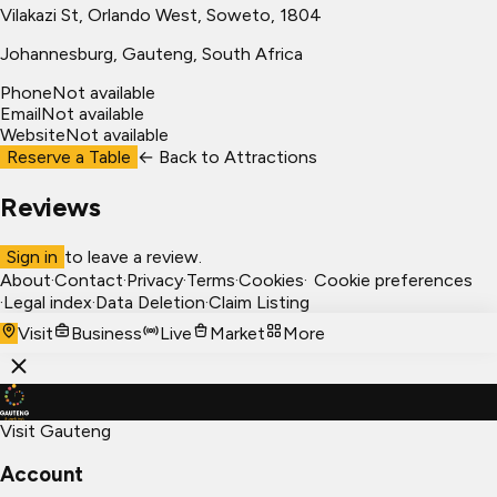
Vilakazi St, Orlando West, Soweto, 1804
Johannesburg
, Gauteng, South Africa
Phone
Not available
Email
Not available
Website
Not available
Reserve a Table
← Back to
Attractions
Reviews
Sign in
to leave a review.
About
·
Contact
·
Privacy
·
Terms
·
Cookies
·
Cookie preferences
·
Legal index
·
Data Deletion
·
Claim Listing
Visit
Business
Live
Market
More
Visit Gauteng
Account