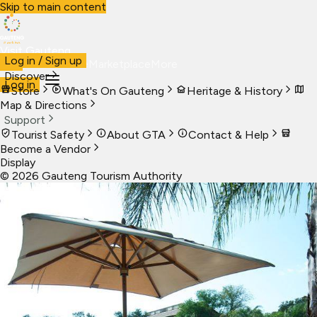
Skip to main content
Visit Gauteng
Log in / Sign up
Visit
Business
Live
Marketplace
More
Discover
Log in
Store
What's On Gauteng
Heritage & History
Map & Directions
Support
Tourist Safety
About GTA
Contact & Help
Become a Vendor
Display
©
2026
Gauteng Tourism Authority