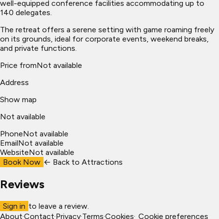
well-equipped conference facilities accommodating up to
140 delegates.
The retreat offers a serene setting with game roaming freely
on its grounds, ideal for corporate events, weekend breaks,
and private functions.
Price from
Not available
Address
Show map
Not available
Phone
Not available
Email
Not available
Website
Not available
Book Now
← Back to
Attractions
Reviews
Sign in
to leave a review.
About
·
Contact
·
Privacy
·
Terms
·
Cookies
·
Cookie preferences