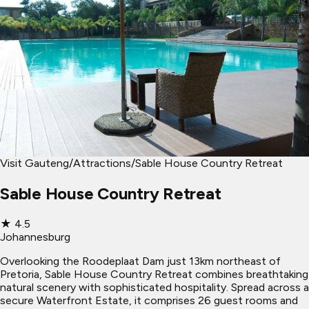
Visit Gauteng
/
Attractions
/
Sable House Country Retreat
Sable House Country Retreat
★
4.5
Johannesburg
Overlooking the Roodeplaat Dam just 13km northeast of
Pretoria, Sable House Country Retreat combines breathtaking
natural scenery with sophisticated hospitality. Spread across a
secure Waterfront Estate, it comprises 26 guest rooms and