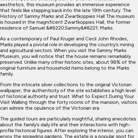
aesthetics, this museum provides an immersive experience
that feels like stepping back into the late 19th century. The
History of Sammy Marks and Zwartkoppies Hall The museum
is housed in the magnificent Zwartkoppies Hall, the former
residence of Samuel &#8220;Sammy&#8221; Marks.
As a contemporary of Paul Kruger and Cecil John Rhodes,
Marks played a pivotal role in developing the country’s mining
and agricultural sectors. When you visit the Sammy Marks
Museum, you will notice that the house remains remarkably
preserved. Unlike many other historic sites, about 98% of the
original furniture and household items belong to the Marks
family.
From the intricate silver collections to the original Victorian
wallpaper, the authenticity of the site establishes a high level
of historical authority and trust. What to Expect During Your
Visit Walking through the forty rooms of the mansion, visitors
can admire the opulence of the Victorian era.
The guided tours are particularly insightful, sharing anecdotes
about the family’s daily life and their interactions with high-
profile historical figures. After exploring the interior, you can
enjoy the sprawling gardens. The estate is a popular spot for