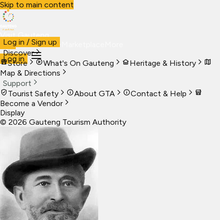
Skip to main content
Visit Gauteng
Log in / Sign up
Visit
Business
Live
Marketplace
More
Discover
Log in
Store
What's On Gauteng
Heritage & History
Map & Directions
Support
Tourist Safety
About GTA
Contact & Help
Become a Vendor
Display
©
2026
Gauteng Tourism Authority