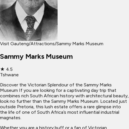
Visit Gauteng
/
Attractions
/
Sammy Marks Museum
Sammy Marks Museum
★
4.5
Tshwane
Discover the Victorian Splendour of the Sammy Marks
Museum If you are looking for a captivating day trip that
combines rich South African history with architectural beauty,
look no further than the Sammy Marks Museum. Located just
outside Pretoria, this lush estate offers a rare glimpse into
the life of one of South Africa’s most influential industrial
magnates.
Whether you are a history buff or a fan of Victorian