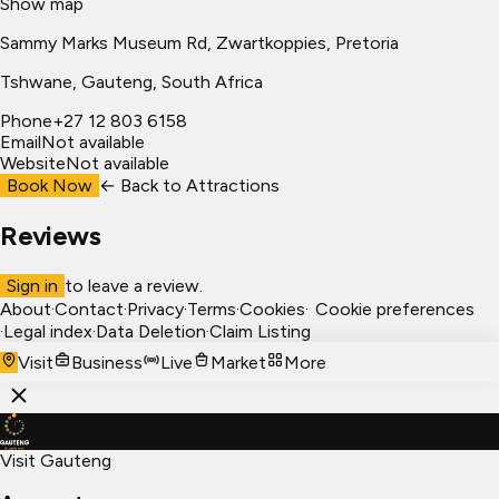
Show map
Sammy Marks Museum Rd, Zwartkoppies, Pretoria
Tshwane
, Gauteng, South Africa
Phone
+27 12 803 6158
Email
Not available
Website
Not available
Book Now
← Back to
Attractions
Reviews
Sign in
to leave a review.
About
·
Contact
·
Privacy
·
Terms
·
Cookies
·
Cookie preferences
·
Legal index
·
Data Deletion
·
Claim Listing
Visit
Business
Live
Market
More
Visit Gauteng