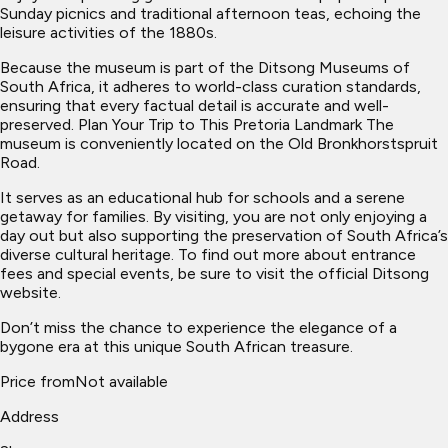
Sunday picnics and traditional afternoon teas, echoing the
leisure activities of the 1880s.
Because the museum is part of the Ditsong Museums of
South Africa, it adheres to world-class curation standards,
ensuring that every factual detail is accurate and well-
preserved. Plan Your Trip to This Pretoria Landmark The
museum is conveniently located on the Old Bronkhorstspruit
Road.
It serves as an educational hub for schools and a serene
getaway for families. By visiting, you are not only enjoying a
day out but also supporting the preservation of South Africa’s
diverse cultural heritage. To find out more about entrance
fees and special events, be sure to visit the official Ditsong
website.
Don’t miss the chance to experience the elegance of a
bygone era at this unique South African treasure.
Price from
Not available
Address