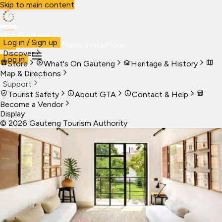
Skip to main content
Visit Gauteng
Log in / Sign up
Visit
Business
Live
Marketplace
More
Discover
Log in
Store
What's On Gauteng
Heritage & History
Map & Directions
Support
Tourist Safety
About GTA
Contact & Help
Become a Vendor
Display
©
2026
Gauteng Tourism Authority