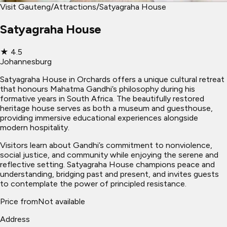
Visit Gauteng
/
Attractions
/
Satyagraha House
Satyagraha House
★
4.5
Johannesburg
Satyagraha House in Orchards offers a unique cultural retreat
that honours Mahatma Gandhi’s philosophy during his
formative years in South Africa. The beautifully restored
heritage house serves as both a museum and guesthouse,
providing immersive educational experiences alongside
modern hospitality.
Visitors learn about Gandhi’s commitment to nonviolence,
social justice, and community while enjoying the serene and
reflective setting. Satyagraha House champions peace and
understanding, bridging past and present, and invites guests
to contemplate the power of principled resistance.
Price from
Not available
Address