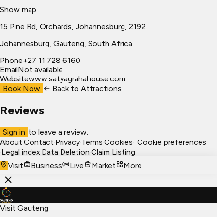
Show map
15 Pine Rd, Orchards, Johannesburg, 2192
Johannesburg
, Gauteng, South Africa
Phone
+27 11 728 6160
Email
Not available
Website
www.satyagrahahouse.com
Book Now
← Back to
Attractions
Reviews
Sign in
to leave a review.
About
·
Contact
·
Privacy
·
Terms
·
Cookies
·
Cookie preferences
·
Legal index
·
Data Deletion
·
Claim Listing
Visit
Business
Live
Market
More
Visit Gauteng