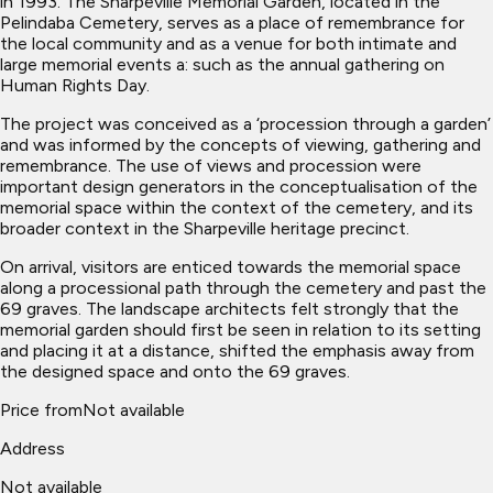
in 1993. The Sharpeville Memorial Garden, located in the
Pelindaba Cemetery, serves as a place of remembrance for
the local community and as a venue for both intimate and
large memorial events a: such as the annual gathering on
Human Rights Day.
The project was conceived as a ‘procession through a garden’
and was informed by the concepts of viewing, gathering and
remembrance. The use of views and procession were
important design generators in the conceptualisation of the
memorial space within the context of the cemetery, and its
broader context in the Sharpeville heritage precinct.
On arrival, visitors are enticed towards the memorial space
along a processional path through the cemetery and past the
69 graves. The landscape architects felt strongly that the
memorial garden should first be seen in relation to its setting
and placing it at a distance, shifted the emphasis away from
the designed space and onto the 69 graves.
Price from
Not available
Address
Not available