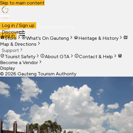
Skip to main content
Visit Gauteng
Log in / Sign up
Visit
Business
Live
Marketplace
More
Discover
Log in
Store
What's On Gauteng
Heritage & History
Map & Directions
Support
Tourist Safety
About GTA
Contact & Help
Become a Vendor
Display
©
2026
Gauteng Tourism Authority