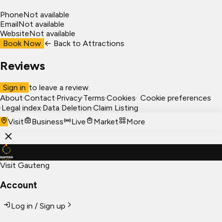
Phone
Not available
Email
Not available
Website
Not available
Book Now
← Back to
Attractions
Reviews
Sign in
to leave a review.
About
·
Contact
·
Privacy
·
Terms
·
Cookies
·
Cookie preferences
·
Legal index
·
Data Deletion
·
Claim Listing
Visit
Business
Live
Market
More
Visit Gauteng
Account
Log in / Sign up