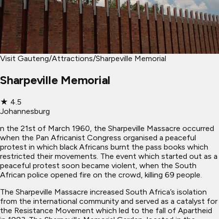
Visit Gauteng
/
Attractions
/
Sharpeville Memorial
Sharpeville Memorial
★
4.5
Johannesburg
n the 21st of March 1960, the Sharpeville Massacre occurred
when the Pan Africanist Congress organised a peaceful
protest in which black Africans burnt the pass books which
restricted their movements. The event which started out as a
peaceful protest soon became violent, when the South
African police opened fire on the crowd, killing 69 people.
The Sharpeville Massacre increased South Africa’s isolation
from the international community and served as a catalyst for
the Resistance Movement which led to the fall of Apartheid