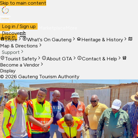
Skip to main content
Visit Gauteng
Log in / Sign up
Visit
Business
Live
Marketplace
More
Discover
Log in
Store
What's On Gauteng
Heritage & History
Map & Directions
Support
Tourist Safety
About GTA
Contact & Help
Become a Vendor
Display
©
2026
Gauteng Tourism Authority