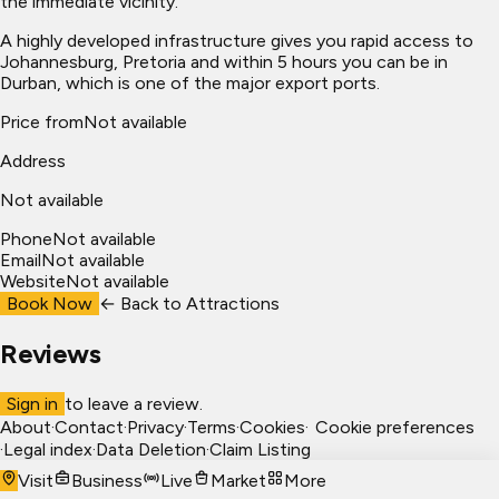
the immediate vicinity.
A highly developed infrastructure gives you rapid access to
Johannesburg, Pretoria and within 5 hours you can be in
Durban, which is one of the major export ports.
Price from
Not available
Address
Not available
Phone
Not available
Email
Not available
Website
Not available
Book Now
← Back to
Attractions
Reviews
Sign in
to leave a review.
About
·
Contact
·
Privacy
·
Terms
·
Cookies
·
Cookie preferences
·
Legal index
·
Data Deletion
·
Claim Listing
Visit
Business
Live
Market
More