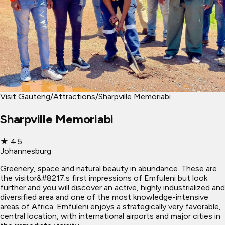
Visit Gauteng
/
Attractions
/
Sharpville Memoriabi
Sharpville Memoriabi
★
4.5
Johannesburg
Greenery, space and natural beauty in abundance. These are
the visitor&#8217;s first impressions of Emfuleni but look
further and you will discover an active, highly industrialized and
diversified area and one of the most knowledge-intensive
areas of Africa. Emfuleni enjoys a strategically very favorable,
central location, with international airports and major cities in