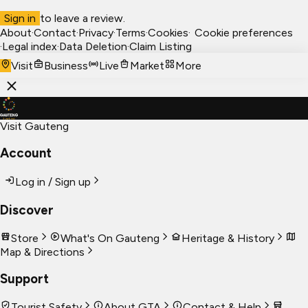
Sign in
to leave a review.
About
·
Contact
·
Privacy
·
Terms
·
Cookies
·
Cookie preferences
·
Legal index
·
Data Deletion
·
Claim Listing
Visit
Business
Live
Market
More
Visit Gauteng
Account
Log in / Sign up
Discover
Store
What's On Gauteng
Heritage & History
Map & Directions
Support
Tourist Safety
About GTA
Contact & Help