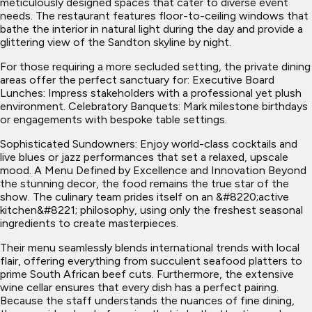
meticulously designed spaces that cater to diverse event
needs. The restaurant features floor-to-ceiling windows that
bathe the interior in natural light during the day and provide a
glittering view of the Sandton skyline by night.
For those requiring a more secluded setting, the private dining
areas offer the perfect sanctuary for: Executive Board
Lunches: Impress stakeholders with a professional yet plush
environment. Celebratory Banquets: Mark milestone birthdays
or engagements with bespoke table settings.
Sophisticated Sundowners: Enjoy world-class cocktails and
live blues or jazz performances that set a relaxed, upscale
mood. A Menu Defined by Excellence and Innovation Beyond
the stunning decor, the food remains the true star of the
show. The culinary team prides itself on an &#8220;active
kitchen&#8221; philosophy, using only the freshest seasonal
ingredients to create masterpieces.
Their menu seamlessly blends international trends with local
flair, offering everything from succulent seafood platters to
prime South African beef cuts. Furthermore, the extensive
wine cellar ensures that every dish has a perfect pairing.
Because the staff understands the nuances of fine dining,