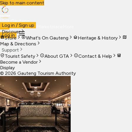
Skip to main content
Visit Gauteng
Log in / Sign up
Visit
Business
Live
Marketplace
More
Discover
Log in
Store
What's On Gauteng
Heritage & History
Map & Directions
Support
Tourist Safety
About GTA
Contact & Help
Become a Vendor
Display
©
2026
Gauteng Tourism Authority