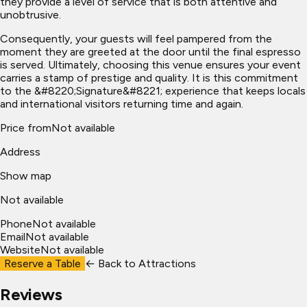
they provide a level of service that is both attentive and
unobtrusive.
Consequently, your guests will feel pampered from the
moment they are greeted at the door until the final espresso
is served. Ultimately, choosing this venue ensures your event
carries a stamp of prestige and quality. It is this commitment
to the &#8220;Signature&#8221; experience that keeps locals
and international visitors returning time and again.
Price from
Not available
Address
Show map
Not available
Phone
Not available
Email
Not available
Website
Not available
Reserve a Table
← Back to
Attractions
Reviews