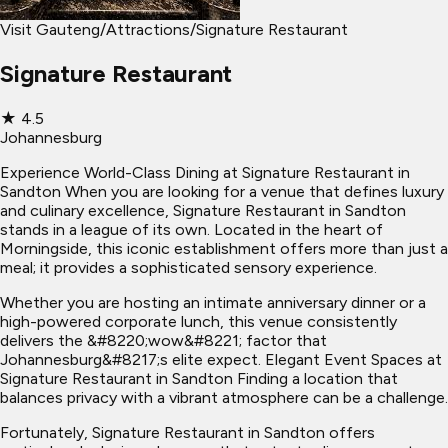
Visit Gauteng
/
Attractions
/
Signature Restaurant
Signature Restaurant
★
4.5
Johannesburg
Experience World-Class Dining at Signature Restaurant in
Sandton When you are looking for a venue that defines luxury
and culinary excellence, Signature Restaurant in Sandton
stands in a league of its own. Located in the heart of
Morningside, this iconic establishment offers more than just a
meal; it provides a sophisticated sensory experience.
Whether you are hosting an intimate anniversary dinner or a
high-powered corporate lunch, this venue consistently
delivers the &#8220;wow&#8221; factor that
Johannesburg&#8217;s elite expect. Elegant Event Spaces at
Signature Restaurant in Sandton Finding a location that
balances privacy with a vibrant atmosphere can be a challenge.
Fortunately, Signature Restaurant in Sandton offers