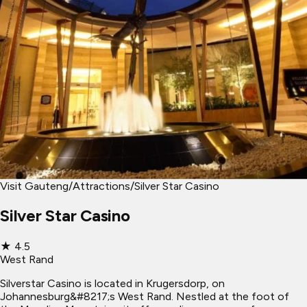
Visit Gauteng
/
Attractions
/
Silver Star Casino
Silver Star Casino
★
4.5
West Rand
Silverstar Casino is located in Krugersdorp, on
Johannesburg&#8217;s West Rand. Nestled at the foot of