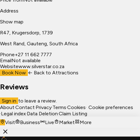
Address
Show map
R47, Krugersdorp, 1739
West Rand
, Gauteng, South Africa
Phone
+27 11 662 7777
Email
Not available
Website
www.silverstar.co.za
Book Now
← Back to
Attractions
Reviews
Sign in
to leave a review.
About
·
Contact
·
Privacy
·
Terms
·
Cookies
·
Cookie preferences
·
Legal index
·
Data Deletion
·
Claim Listing
Visit
Business
Live
Market
More