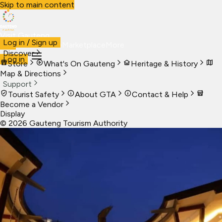
Skip to main content
Visit Gauteng
Log in / Sign up
Visit
Business
Live
Marketplace
More
Discover
Log in
Store
What's On Gauteng
Heritage & History
Map & Directions
Support
Tourist Safety
About GTA
Contact & Help
Become a Vendor
Display
©
2026
Gauteng Tourism Authority