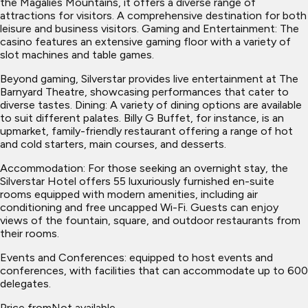
the Magalies Mountains, it offers a diverse range of
attractions for visitors. A comprehensive destination for both
leisure and business visitors. Gaming and Entertainment: The
casino features an extensive gaming floor with a variety of
slot machines and table games.
Beyond gaming, Silverstar provides live entertainment at The
Barnyard Theatre, showcasing performances that cater to
diverse tastes. Dining: A variety of dining options are available
to suit different palates. Billy G Buffet, for instance, is an
upmarket, family-friendly restaurant offering a range of hot
and cold starters, main courses, and desserts.
Accommodation: For those seeking an overnight stay, the
Silverstar Hotel offers 55 luxuriously furnished en-suite
rooms equipped with modern amenities, including air
conditioning and free uncapped Wi-Fi. Guests can enjoy
views of the fountain, square, and outdoor restaurants from
their rooms.
Events and Conferences: equipped to host events and
conferences, with facilities that can accommodate up to 600
delegates.
Price from
Not available