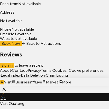
Price from
Not available
Address
Not available
Phone
Not available
Email
Not available
Website
Not available
Book Now
← Back to
Attractions
Reviews
Sign in
to leave a review.
About
·
Contact
·
Privacy
·
Terms
·
Cookies
·
Cookie preferences
·
Legal index
·
Data Deletion
·
Claim Listing
Visit
Business
Live
Market
More
Visit Gauteng