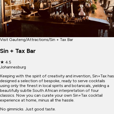
Visit Gauteng
/
Attractions
/
Sin + Tax Bar
Sin + Tax Bar
★
4.5
Johannesburg
Keeping with the spirit of creativity and invention, Sin+Tax has
designed a selection of bespoke, ready to serve cocktails
using only the finest in local spirits and botanicals, yielding a
beautifully subtle South African interpretation of four
classics. Now you can curate your own Sin+Tax cocktail
experience at home, minus all the hassle.
No gimmicks. Just good taste.