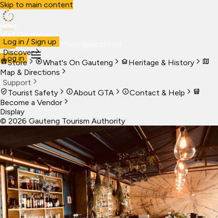
Skip to main content
Visit Gauteng
Log in / Sign up
Visit
Business
Live
Marketplace
More
Discover
Log in
Store
What's On Gauteng
Heritage & History
Map & Directions
Support
Tourist Safety
About GTA
Contact & Help
Become a Vendor
Display
©
2026
Gauteng Tourism Authority