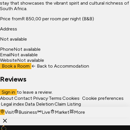
stay that showcases the vibrant spirit and cultural richness of
South Africa.
Price from
R 850,00 per room per night (B&B)
Address
Not available
Phone
Not available
Email
Not available
Website
Not available
Book a Room
← Back to
Accommodation
Reviews
Sign in
to leave a review.
About
·
Contact
·
Privacy
·
Terms
·
Cookies
·
Cookie preferences
·
Legal index
·
Data Deletion
·
Claim Listing
Visit
Business
Live
Market
More