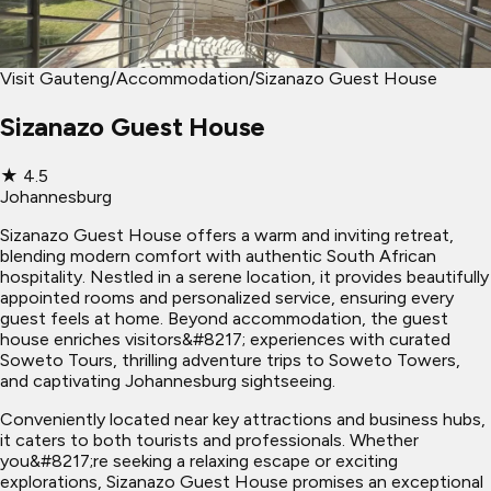
Visit Gauteng
/
Accommodation
/
Sizanazo Guest House
Sizanazo Guest House
★
4.5
Johannesburg
Sizanazo Guest House offers a warm and inviting retreat,
blending modern comfort with authentic South African
hospitality. Nestled in a serene location, it provides beautifully
appointed rooms and personalized service, ensuring every
guest feels at home. Beyond accommodation, the guest
house enriches visitors&#8217; experiences with curated
Soweto Tours, thrilling adventure trips to Soweto Towers,
and captivating Johannesburg sightseeing.
Conveniently located near key attractions and business hubs,
it caters to both tourists and professionals. Whether
you&#8217;re seeking a relaxing escape or exciting
explorations, Sizanazo Guest House promises an exceptional