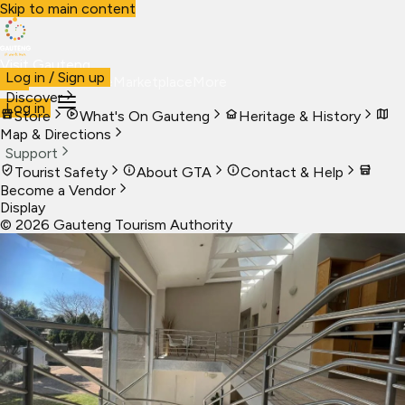
Skip to main content
Visit Gauteng
Log in / Sign up
Visit
Business
Live
Marketplace
More
Discover
Log in
Store
What's On Gauteng
Heritage & History
Map & Directions
Support
Tourist Safety
About GTA
Contact & Help
Become a Vendor
Display
©
2026
Gauteng Tourism Authority