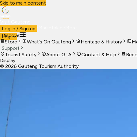
Skip to main content
Visit Gauteng
Visit
Business
Live
Marketplace
More
Log in / Sign up
Discover
Log in
Store
What's On Gauteng
Heritage & History
Ma
Support
Tourist Safety
About GTA
Contact & Help
Beco
Display
©
2026
Gauteng Tourism Authority