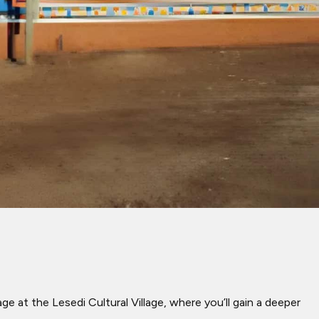
e at the Lesedi Cultural Village, where you’ll gain a deeper