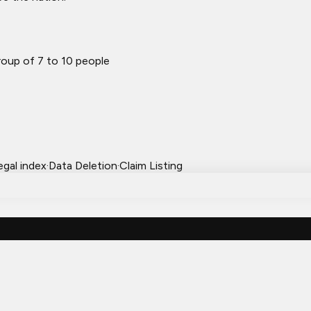
oup of 7 to 10 people
egal index
·
Data Deletion
·
Claim Listing