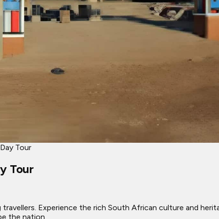
 Day Tour
ay Tour
ravellers. Experience the rich South African culture and heritag
e the nation.