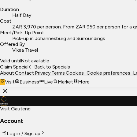
Duration
Half Day
Cost
ZAR 3,970 per person. From ZAR 950 per person for a gr
Meet/Pick-Up Point
Pick-up in Johannesburg and Surroundings
Offered By
Vikea Travel
Valid until
Not available
Claim Special
← Back to Specials
About
·
Contact
·
Privacy
·
Terms
·
Cookies
·
Cookie preferences
·
L
Visit
Business
Live
Market
More
Visit Gauteng
Account
Log in / Sign up