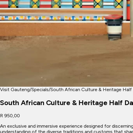
Visit Gauteng
/
Specials
/
South African Culture & Heritage Half
South African Culture & Heritage Half D
R 950,00
An exclusive and immersive experience designed for discerning t
understanding of the diverse traditions and customs that shap