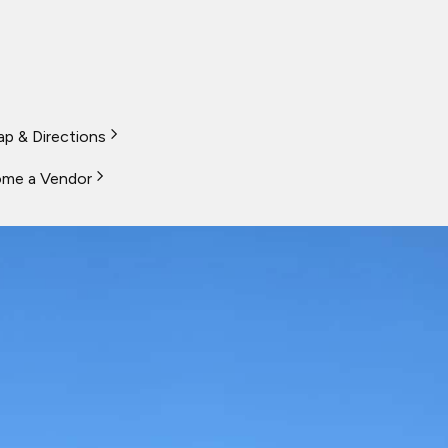
p & Directions
me a Vendor