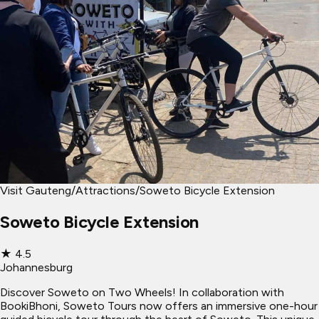
Visit Gauteng
/
Attractions
/
Soweto Bicycle Extension
Soweto Bicycle Extension
★
4.5
Johannesburg
Discover Soweto on Two Wheels! In collaboration with
BookiBhoni, Soweto Tours now offers an immersive one-hour