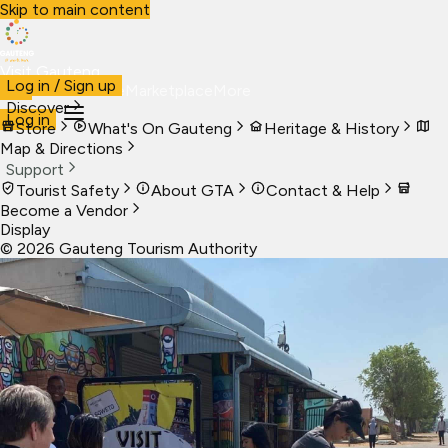
Skip to main content
Visit Gauteng
Log in / Sign up
Visit
Business
Live
Marketplace
More
Discover
Log in
Store
What's On Gauteng
Heritage & History
Map & Directions
Support
Tourist Safety
About GTA
Contact & Help
Become a Vendor
Display
©
2026
Gauteng Tourism Authority