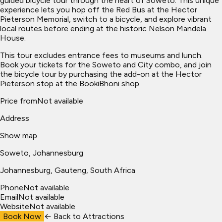
guided bicycle tour through the heart of Soweto. This unique
experience lets you hop off the Red Bus at the Hector
Pieterson Memorial, switch to a bicycle, and explore vibrant
local routes before ending at the historic Nelson Mandela
House.
This tour excludes entrance fees to museums and lunch.
Book your tickets for the Soweto and City combo, and join
the bicycle tour by purchasing the add-on at the Hector
Pieterson stop at the BookiBhoni shop.
Price from
Not available
Address
Show map
Soweto, Johannesburg
Johannesburg
, Gauteng, South Africa
Phone
Not available
Email
Not available
Website
Not available
Book Now
← Back to
Attractions