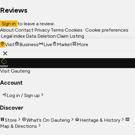
Reviews
Sign in
to leave a review.
About
·
Contact
·
Privacy
·
Terms
·
Cookies
·
Cookie preferences
·
Legal index
·
Data Deletion
·
Claim Listing
Visit
Business
Live
Market
More
Visit Gauteng
Account
Log in / Sign up
Discover
Store
What's On Gauteng
Heritage & History
Map & Directions