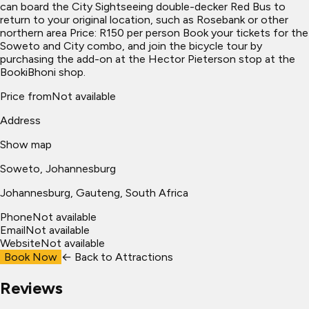
can board the City Sightseeing double-decker Red Bus to
return to your original location, such as Rosebank or other
northern area Price: R150 per person Book your tickets for the
Soweto and City combo, and join the bicycle tour by
purchasing the add-on at the Hector Pieterson stop at the
BookiBhoni shop.
Price from
Not available
Address
Show map
Soweto, Johannesburg
Johannesburg
, Gauteng, South Africa
Phone
Not available
Email
Not available
Website
Not available
Book Now
← Back to
Attractions
Reviews