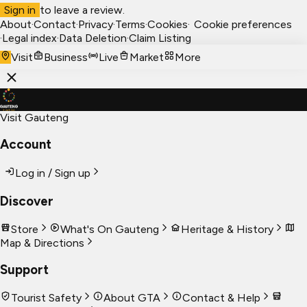
Sign in
to leave a review.
About
·
Contact
·
Privacy
·
Terms
·
Cookies
·
Cookie preferences
·
Legal index
·
Data Deletion
·
Claim Listing
Visit
Business
Live
Market
More
Visit Gauteng
Account
Log in / Sign up
Discover
Store
What's On Gauteng
Heritage & History
Map & Directions
Support
Tourist Safety
About GTA
Contact & Help