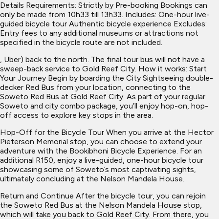
Details Requirements: Strictly by Pre-booking Bookings can
only be made from 10h33 till 13h33. Includes: One-hour live-
guided bicycle tour Authentic bicycle experience Excludes:
Entry fees to any additional museums or attractions not
specified in the bicycle route are not included.
, Uber) back to the north. The final tour bus will not have a
sweep-back service to Gold Reef City. How it works: Start
Your Journey Begin by boarding the City Sightseeing double-
decker Red Bus from your location, connecting to the
Soweto Red Bus at Gold Reef City. As part of your regular
Soweto and city combo package, you’ll enjoy hop-on, hop-
off access to explore key stops in the area.
Hop-Off for the Bicycle Tour When you arrive at the Hector
Pieterson Memorial stop, you can choose to extend your
adventure with the Bookibhoni Bicycle Experience. For an
additional R150, enjoy a live-guided, one-hour bicycle tour
showcasing some of Soweto’s most captivating sights,
ultimately concluding at the Nelson Mandela House.
Return and Continue After the bicycle tour, you can rejoin
the Soweto Red Bus at the Nelson Mandela House stop,
which will take you back to Gold Reef City. From there, you