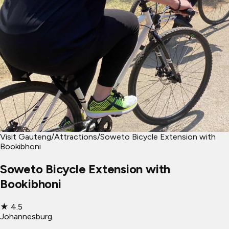
Visit Gauteng
/
Attractions
/
Soweto Bicycle Extension with
Bookibhoni
Soweto Bicycle Extension with
Bookibhoni
★
4.5
Johannesburg