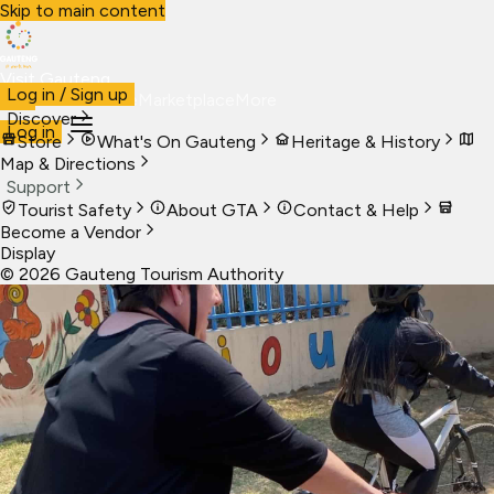
Skip to main content
Visit Gauteng
Log in / Sign up
Visit
Business
Live
Marketplace
More
Discover
Log in
Store
What's On Gauteng
Heritage & History
Map & Directions
Support
Tourist Safety
About GTA
Contact & Help
Become a Vendor
Display
©
2026
Gauteng Tourism Authority