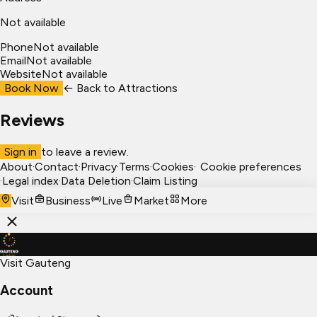
Not available
Phone
Not available
Email
Not available
Website
Not available
Book Now
← Back to
Attractions
Reviews
Sign in
to leave a review.
About
·
Contact
·
Privacy
·
Terms
·
Cookies
·
Cookie preferences
·
Legal index
·
Data Deletion
·
Claim Listing
Visit
Business
Live
Market
More
Visit Gauteng
Account