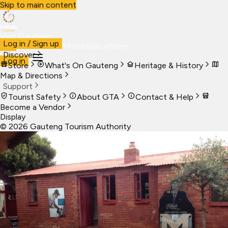
Skip to main content
Visit Gauteng
Log in / Sign up
Visit
Business
Live
Marketplace
More
Discover
Log in
Store
What's On Gauteng
Heritage & History
Map & Directions
Support
Tourist Safety
About GTA
Contact & Help
Become a Vendor
Display
©
2026
Gauteng Tourism Authority