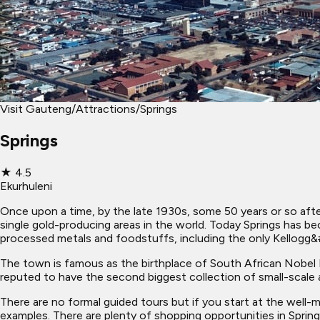
Visit Gauteng
/
Attractions
/
Springs
Springs
★
4.5
Ekurhuleni
Once upon a time, by the late 1930s, some 50 years or so after
single gold-producing areas in the world. Today Springs has b
processed metals and foodstuffs, including the only Kellogg&#
The town is famous as the birthplace of South African Nobel Lit
reputed to have the second biggest collection of small-scale ar
There are no formal guided tours but if you start at the well-
examples. There are plenty of shopping opportunities in Spri