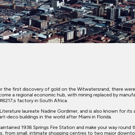
 the first discovery of gold on the Witwatersrand, there were 
ecome a regional economic hub, with mining replaced by manufac
8217;s factory in South Africa.
erature laureate Nadine Gordimer, and is also known for its art
t-deco buildings in the world after Miami in Florida.
maintained 1938 Springs Fire Station and make your way round t
ngs, from small, intimate shopping centres to two major downt