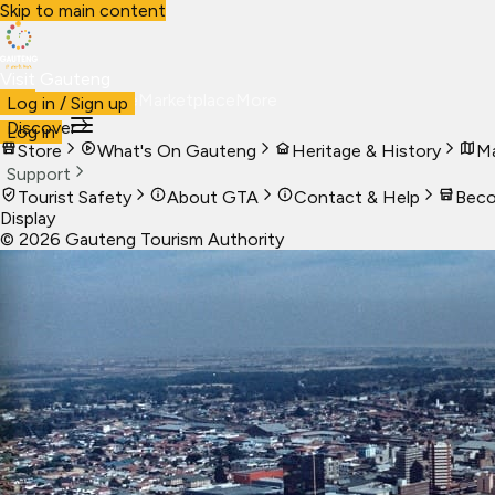
Skip to main content
Visit Gauteng
Visit
Business
Live
Marketplace
More
Log in / Sign up
Discover
Log in
Store
What's On Gauteng
Heritage & History
Ma
Support
Tourist Safety
About GTA
Contact & Help
Beco
Display
©
2026
Gauteng Tourism Authority