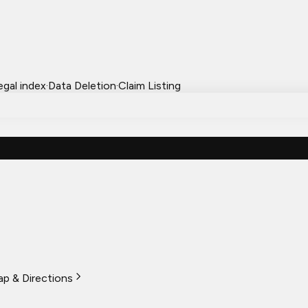
egal index
·
Data Deletion
·
Claim Listing
p & Directions