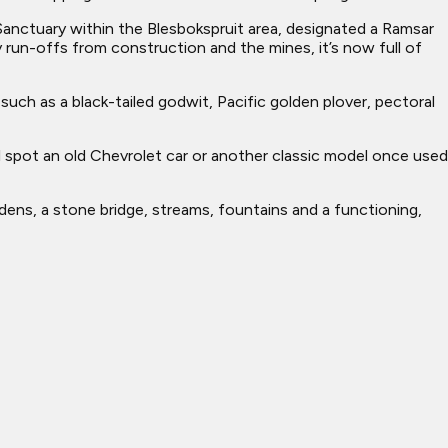
d Sanctuary within the Blesbokspruit area, designated a Ramsar
 run-offs from construction and the mines, it’s now full of
uch as a black-tailed godwit, Pacific golden plover, pectoral
 spot an old Chevrolet car or another classic model once used
rdens, a stone bridge, streams, fountains and a functioning,