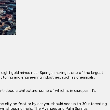
eight gold mines near Springs, making it one of the largest
turing and engineering industries, such as chemicals,
-deco architecture: some of which is in disrepair. It’s
he city on foot or by car you should see up to 30 interesting
own shopping malls: The Avenues and Palm Springs.