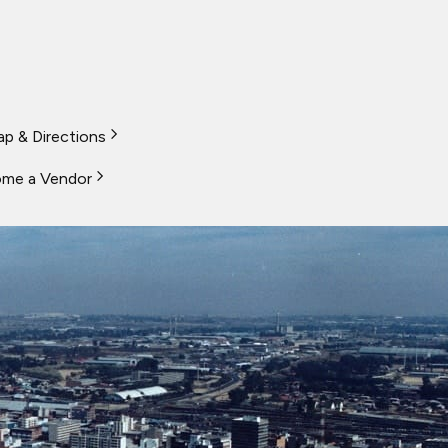
p & Directions
me a Vendor