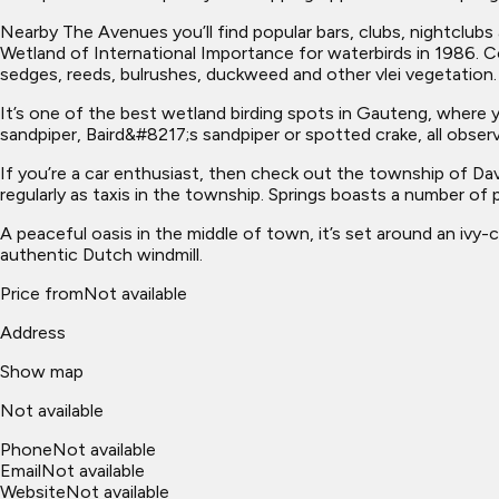
Nearby The Avenues you’ll find popular bars, clubs, nightclubs a
Wetland of International Importance for waterbirds in 1986. C
sedges, reeds, bulrushes, duckweed and other vlei vegetation.
It’s one of the best wetland birding spots in Gauteng, where y
sandpiper, Baird&#8217;s sandpiper or spotted crake, all observ
If you’re a car enthusiast, then check out the township of Da
regularly as taxis in the township. Springs boasts a number of 
A peaceful oasis in the middle of town, it’s set around an ivy-
authentic Dutch windmill.
Price from
Not available
Address
Show map
Not available
Phone
Not available
Email
Not available
Website
Not available