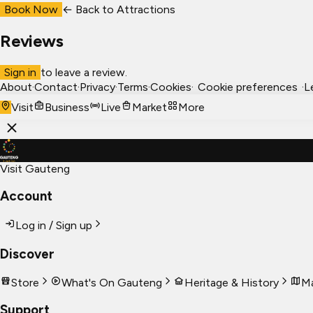
Book Now
← Back to
Attractions
Reviews
Sign in
to leave a review.
About
·
Contact
·
Privacy
·
Terms
·
Cookies
·
Cookie preferences
·
L
Visit
Business
Live
Market
More
Visit Gauteng
Account
Log in / Sign up
Discover
Store
What's On Gauteng
Heritage & History
Ma
Support