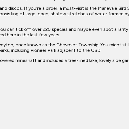
nd discos. If you’re a birder, a must-visit is the Marievale Bir
onsisting of large, open, shallow stretches of water formed by
ou can tick off over 220 species and maybe even spot a rarity s
ed here in the last few years.
veyton, once known as the Chevrolet Township. You might still
parks, including Pioneer Park adjacent to the CBD.
covered mineshaft and includes a tree-lined lake, lovely aloe ga