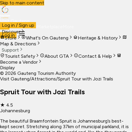
Skip to main content
Visit Gauteng
Log in / Sign up
Visit
Business
Live
Marketplace
More
Discover
Log in
Store
What's On Gauteng
Heritage & History
Map & Directions
Support
Tourist Safety
About GTA
Contact & Help
Become a Vendor
Display
©
2026
Gauteng Tourism Authority
Visit Gauteng
/
Attractions
/
Spruit Tour with Jozi Trails
Spruit Tour with Jozi Trails
★
4.5
Johannesburg
The beautiful Braamfontein Spruit is Johannesburg’s best-
kept secret. Stretching along 37km of municipal parkland, it is