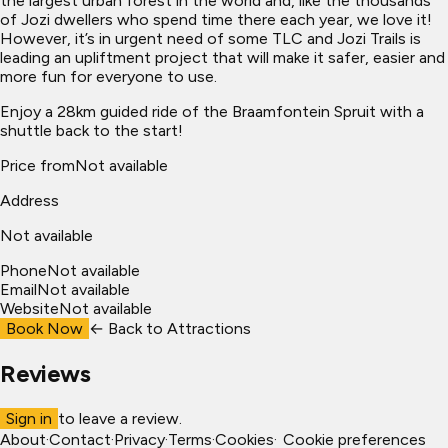
the largest urban forest in the world and, like the thousands
of Jozi dwellers who spend time there each year, we love it!
However, it’s in urgent need of some TLC and Jozi Trails is
leading an upliftment project that will make it safer, easier and
more fun for everyone to use.
Enjoy a 28km guided ride of the Braamfontein Spruit with a
shuttle back to the start!
Price from
Not available
Address
Not available
Phone
Not available
Email
Not available
Website
Not available
Book Now
← Back to
Attractions
Reviews
Sign in
to leave a review.
About
·
Contact
·
Privacy
·
Terms
·
Cookies
·
Cookie preferences