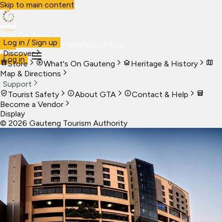
Skip to main content
Visit Gauteng
Log in / Sign up
Visit
Business
Live
Marketplace
More
Discover
Log in
Store
What's On Gauteng
Heritage & History
Map & Directions
Support
Tourist Safety
About GTA
Contact & Help
Become a Vendor
Display
©
2026
Gauteng Tourism Authority