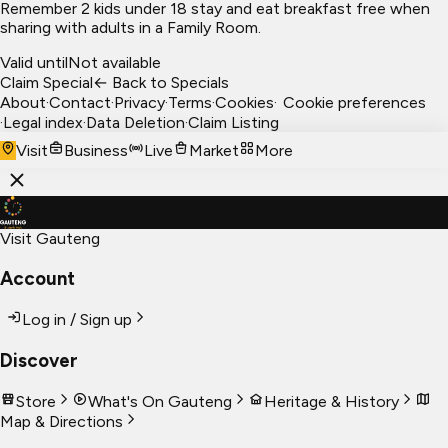
Remember 2 kids under 18 stay and eat breakfast free when
sharing with adults in a Family Room.
Valid until
Not available
Claim Special
← Back to Specials
About
·
Contact
·
Privacy
·
Terms
·
Cookies
·
Cookie preferences
·
Legal index
·
Data Deletion
·
Claim Listing
Visit
Business
Live
Market
More
Visit Gauteng
Account
Log in / Sign up
Discover
Store
What's On Gauteng
Heritage & History
Map & Directions