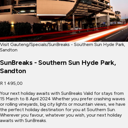
Visit Gauteng
/
Specials
/
SunBreaks - Southern Sun Hyde Park,
Sandton
SunBreaks - Southern Sun Hyde Park,
Sandton
R 1 495,00
Your next holiday awaits with SunBreaks Valid for stays from
15 March to 8 April 2024 Whether you prefer crashing waves
or rolling vineyards, big city lights or mountain views, we have
the perfect holiday destination for you at Southern Sun.
Wherever you favour, whatever you wish, your next holiday
awaits with SunBreaks.