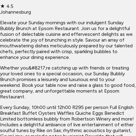
★
4.5
Johannesburg
Elevate your Sunday mornings with our indulgent Sunday
Bubbly Brunch at Epsom Restaurant. Join us for a delightful
fusion of delectable cuisine and effervescent delights as we
celebrate the joy of brunching in style. Savour an array of
mouthwatering dishes meticulously prepared by our talented
chefs, perfectly paired with crisp, sparkling bubbles to
enhance your dining experience.
Whether you&#8217;re catching up with friends or treating
your loved ones to a special occasion, our Sunday Bubbly
Brunch promises a leisurely and luxurious end to your
weekend. Book your table now and raise a glass to good food,
great company, and unforgettable moments at Epsom
Restaurant.
Every Sunday, 10h00 until 12h00 R295 per person Full English
Breakfast Buffet Oysters Waffles Quiche Eggs Benedict
Limited bottomless bubbly from Robertson Winery and more!
Includes a delightful ambiance of live entertainment of either
soulful tunes by Rike on Sax; rhythmic acoustics by guitarist,