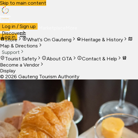
Skip to main content
Visit Gauteng
Log in / Sign up
Visit
Business
Live
Marketplace
More
Discover
Log in
Store
What's On Gauteng
Heritage & History
Map & Directions
Support
Tourist Safety
About GTA
Contact & Help
Become a Vendor
Display
©
2026
Gauteng Tourism Authority