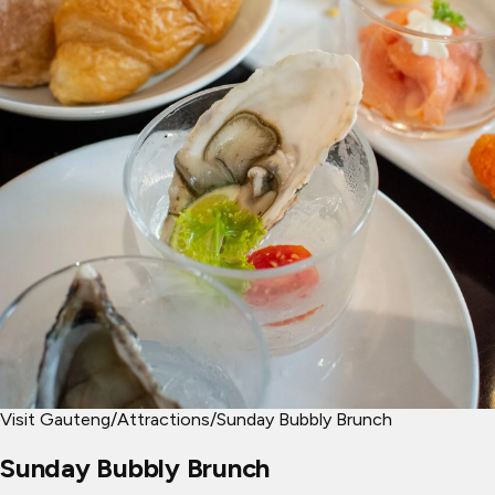
Visit Gauteng
/
Attractions
/
Sunday Bubbly Brunch
Sunday Bubbly Brunch