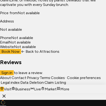
GavinLime; or melodic notes by pianist Dewaldo that will
captivate you with every Sunday brunch.
Price from
Not available
Address
Not available
Phone
Not available
Email
Not available
Website
Not available
Book Now
← Back to
Attractions
Reviews
Sign in
to leave a review.
About
·
Contact
·
Privacy
·
Terms
·
Cookies
·
Cookie preferences
·
Legal index
·
Data Deletion
·
Claim Listing
Visit
Business
Live
Market
More