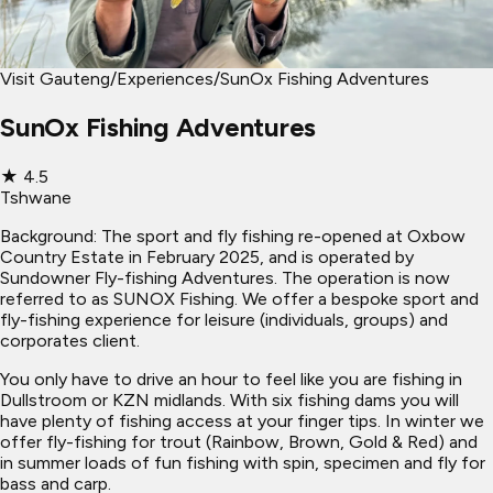
Visit Gauteng
/
Experiences
/
SunOx Fishing Adventures
SunOx Fishing Adventures
★
4.5
Tshwane
Background: The sport and fly fishing re-opened at Oxbow
Country Estate in February 2025, and is operated by
Sundowner Fly-fishing Adventures. The operation is now
referred to as SUNOX Fishing. We offer a bespoke sport and
fly-fishing experience for leisure (individuals, groups) and
corporates client.
You only have to drive an hour to feel like you are fishing in
Dullstroom or KZN midlands. With six fishing dams you will
have plenty of fishing access at your finger tips. In winter we
offer fly-fishing for trout (Rainbow, Brown, Gold & Red) and
in summer loads of fun fishing with spin, specimen and fly for
bass and carp.