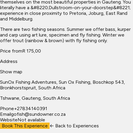
themselves on the most beautiful properties in Gauteng. You
literally have a &#8220;Dullstroom-on-your-doorstep&#8221;
experience in close proximity to Pretoria, Joburg, East Rand
and Middelburg.
There are two fishing seasons. Summer we offer bass, kurper
and carp using art lure, specimen and fly fishing. Winter we
offer trout (rainbow & brown) with fly fishing only.
Price from
R 175,00
Address
Show map
SunOx Fishing Adventures, Sun Ox Fishing, Boschkop 543,
Bronkhorstspruit, South Africa
Tshwane
, Gauteng, South Africa
Phone
+27834140391
Email
gofish@sundowner.co.za
Website
Not available
Book This Experience
← Back to
Experiences