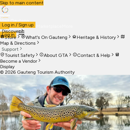
Skip to main content
Visit Gauteng
Log in / Sign up
Visit
Business
Live
Marketplace
More
Discover
Log in
Store
What's On Gauteng
Heritage & History
Map & Directions
Support
Tourist Safety
About GTA
Contact & Help
Become a Vendor
Display
©
2026
Gauteng Tourism Authority