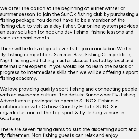
We offer the option at the beginning of either winter or
summer season to join the SunOx fishing club by purchasing a
fishing package. You do not have to be a member of the
fishing club to visit as a day fisher. Our online system provides
an easy solution for booking day fishing, fishing lessons and
various special events.
There will be lots of great events to join in including Winter
fly-fishing competition, Summer Bass Fishing Competition,
Night fishing and fishing master classes hosted by local and
international experts. If you would like to learn the basics or
progress to intermediate skills then we will be offering a sport
fishing academy.
We love providing qualify sport fishing and connecting people
with an awesome culture. The details: Sundowner Fly-fishing
Adventures is privileged to operate SUNOX Fishing in
collaboration with Oxbow Country Estate. SUNOX is
regarded as one of the top sport & fly-fishing venues in
Gauteng.
There are seven fishing dams to suit the discerning sport and
fly fishermen. Non fishing guests can relax and enjoy