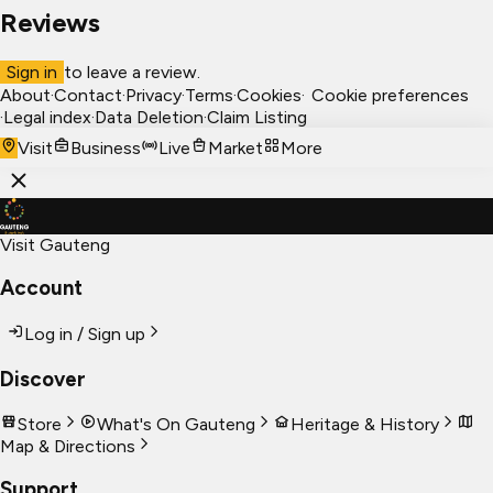
Reviews
Sign in
to leave a review.
About
·
Contact
·
Privacy
·
Terms
·
Cookies
·
Cookie preferences
·
Legal index
·
Data Deletion
·
Claim Listing
Visit
Business
Live
Market
More
Visit Gauteng
Account
Log in / Sign up
Discover
Store
What's On Gauteng
Heritage & History
Map & Directions
Support