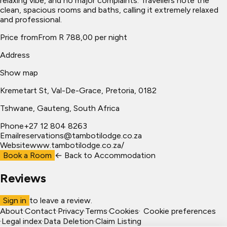
relaxing vibe, and no major complaints. Travellers note the
clean, spacious rooms and baths, calling it extremely relaxed
and professional.
Price from
From R 788,00 per night
Address
Show map
Kremetart St, Val-De-Grace, Pretoria, 0182
Tshwane
, Gauteng, South Africa
Phone
+27 12 804 8263
Email
reservations@tambotilodge.co.za
Website
www.tambotilodge.co.za/
Book a Room
← Back to
Accommodation
Reviews
Sign in
to leave a review.
About
·
Contact
·
Privacy
·
Terms
·
Cookies
·
Cookie preferences
·
Legal index
·
Data Deletion
·
Claim Listing