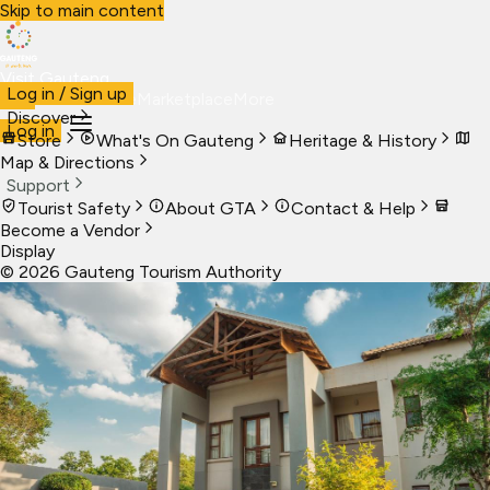
Skip to main content
Visit Gauteng
Log in / Sign up
Visit
Business
Live
Marketplace
More
Discover
Log in
Store
What's On Gauteng
Heritage & History
Map & Directions
Support
Tourist Safety
About GTA
Contact & Help
Become a Vendor
Display
©
2026
Gauteng Tourism Authority