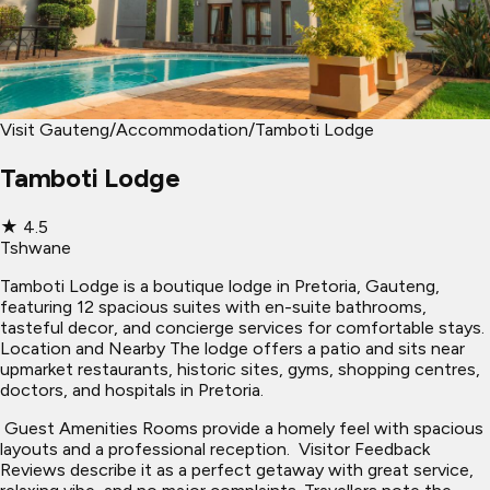
Visit Gauteng
/
Accommodation
/
Tamboti Lodge
Tamboti Lodge
★
4.5
Tshwane
Tamboti Lodge is a boutique lodge in Pretoria, Gauteng,
featuring 12 spacious suites with en-suite bathrooms,
tasteful decor, and concierge services for comfortable stays. ​
Location and Nearby The lodge offers a patio and sits near
upmarket restaurants, historic sites, gyms, shopping centres,
doctors, and hospitals in Pretoria.
​ Guest Amenities Rooms provide a homely feel with spacious
layouts and a professional reception. ​ Visitor Feedback
Reviews describe it as a perfect getaway with great service,