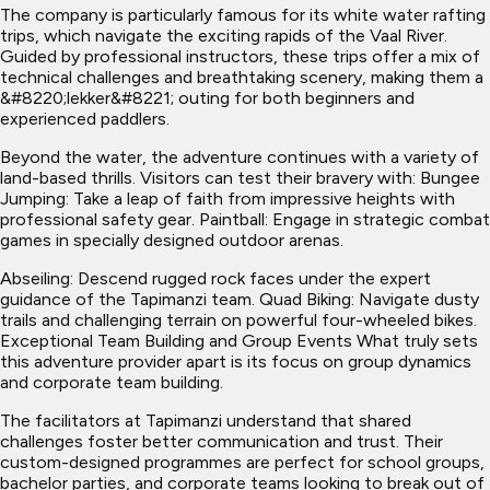
The company is particularly famous for its white water rafting
trips, which navigate the exciting rapids of the Vaal River.
Guided by professional instructors, these trips offer a mix of
technical challenges and breathtaking scenery, making them a
&#8220;lekker&#8221; outing for both beginners and
experienced paddlers.
Beyond the water, the adventure continues with a variety of
land-based thrills. Visitors can test their bravery with: Bungee
Jumping: Take a leap of faith from impressive heights with
professional safety gear. Paintball: Engage in strategic combat
games in specially designed outdoor arenas.
Abseiling: Descend rugged rock faces under the expert
guidance of the Tapimanzi team. Quad Biking: Navigate dusty
trails and challenging terrain on powerful four-wheeled bikes.
Exceptional Team Building and Group Events What truly sets
this adventure provider apart is its focus on group dynamics
and corporate team building.
The facilitators at Tapimanzi understand that shared
challenges foster better communication and trust. Their
custom-designed programmes are perfect for school groups,
bachelor parties, and corporate teams looking to break out of