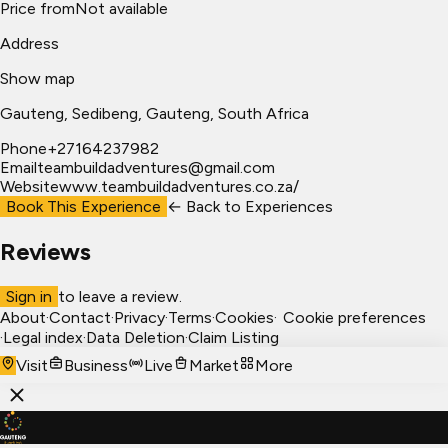
Price from
Not available
Address
Show map
Gauteng
, Sedibeng
, Gauteng, South Africa
Phone
+27164237982
Email
teambuildadventures@gmail.com
Website
www.teambuildadventures.co.za/
Book This Experience
← Back to
Experiences
Reviews
Sign in
to leave a review.
About
·
Contact
·
Privacy
·
Terms
·
Cookies
·
Cookie preferences
·
Legal index
·
Data Deletion
·
Claim Listing
Visit
Business
Live
Market
More