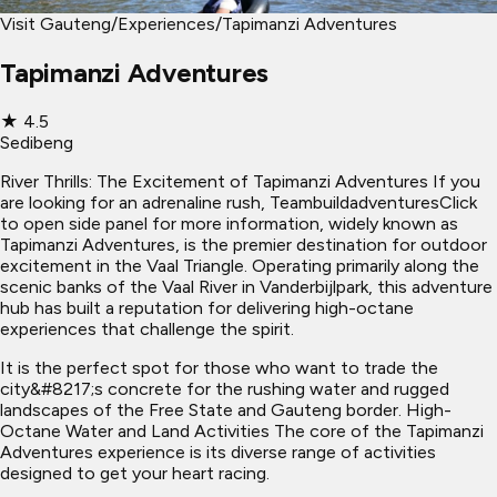
Visit Gauteng
/
Experiences
/
Tapimanzi Adventures
Tapimanzi Adventures
★
4.5
Sedibeng
River Thrills: The Excitement of Tapimanzi Adventures If you
are looking for an adrenaline rush, TeambuildadventuresClick
to open side panel for more information, widely known as
Tapimanzi Adventures, is the premier destination for outdoor
excitement in the Vaal Triangle. Operating primarily along the
scenic banks of the Vaal River in Vanderbijlpark, this adventure
hub has built a reputation for delivering high-octane
experiences that challenge the spirit.
It is the perfect spot for those who want to trade the
city&#8217;s concrete for the rushing water and rugged
landscapes of the Free State and Gauteng border. High-
Octane Water and Land Activities The core of the Tapimanzi
Adventures experience is its diverse range of activities
designed to get your heart racing.