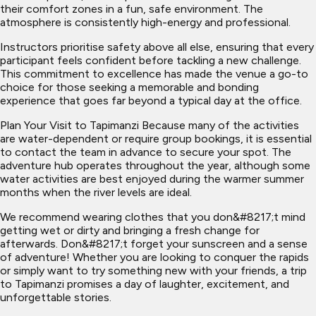
their comfort zones in a fun, safe environment. The
atmosphere is consistently high-energy and professional.
Instructors prioritise safety above all else, ensuring that every
participant feels confident before tackling a new challenge.
This commitment to excellence has made the venue a go-to
choice for those seeking a memorable and bonding
experience that goes far beyond a typical day at the office.
Plan Your Visit to Tapimanzi Because many of the activities
are water-dependent or require group bookings, it is essential
to contact the team in advance to secure your spot. The
adventure hub operates throughout the year, although some
water activities are best enjoyed during the warmer summer
months when the river levels are ideal.
We recommend wearing clothes that you don&#8217;t mind
getting wet or dirty and bringing a fresh change for
afterwards. Don&#8217;t forget your sunscreen and a sense
of adventure! Whether you are looking to conquer the rapids
or simply want to try something new with your friends, a trip
to Tapimanzi promises a day of laughter, excitement, and
unforgettable stories.