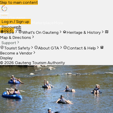
Skip to main content
Visit Gauteng
Log in / Sign up
Visit
Business
Live
Marketplace
More
Discover
Log in
Store
What's On Gauteng
Heritage & History
Map & Directions
Support
Tourist Safety
About GTA
Contact & Help
Become a Vendor
Display
©
2026
Gauteng Tourism Authority