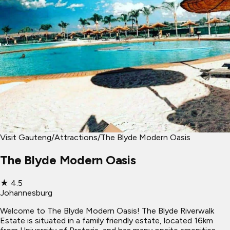
Visit Gauteng
/
Attractions
/
The Blyde Modern Oasis
The Blyde Modern Oasis
★
4.5
Johannesburg
Welcome to The Blyde Modern Oasis! The Blyde Riverwalk
Estate is situated in a family friendly estate, located 16km