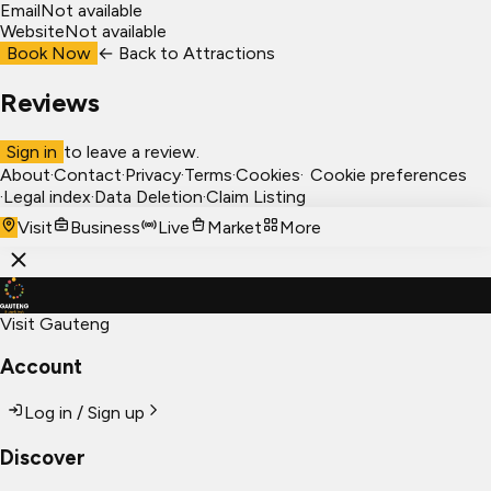
Email
Not available
Website
Not available
Book Now
← Back to
Attractions
Reviews
Sign in
to leave a review.
About
·
Contact
·
Privacy
·
Terms
·
Cookies
·
Cookie preferences
·
Legal index
·
Data Deletion
·
Claim Listing
Visit
Business
Live
Market
More
Visit Gauteng
Account
Log in / Sign up
Discover