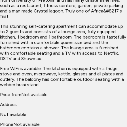
from University of Pretoria, and has many onsite amenities,
such as a restaurant, fitness centere, garden, private parking
and a man made Crystal lagoon. Truly one of Africa&#8217;s
first.
This stunning self-catering apartment can accommodate up
to 2 guests and consists of a lounge area, fully equipped
kitchen, 1 bedroom and 1 bathroom. The bedroom is tastefully
furnished with a comfortable queen size bed and the
bathroom contains a shower. The lounge area is furnished
with comfortable seating and a TV with access to Netflix,
DSTV and Showmax.
Free WiFi is available. The kitchen is equipped with a fridge,
stove and oven, microwave, kettle, glasses and all plates and
cutlery. The balcony has comfortable outdoor seating with a
webber braai stand.
Price from
Not available
Address
Not available
Phone
Not available