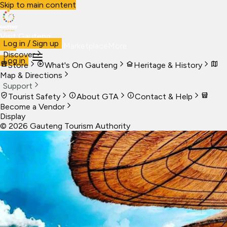
Skip to main content
Visit Gauteng
Log in / Sign up
Visit
Business
Live
Marketplace
More
Discover
Log in
Store
What's On Gauteng
Heritage & History
Map & Directions
Support
Tourist Safety
About GTA
Contact & Help
Become a Vendor
Display
©
2026
Gauteng Tourism Authority