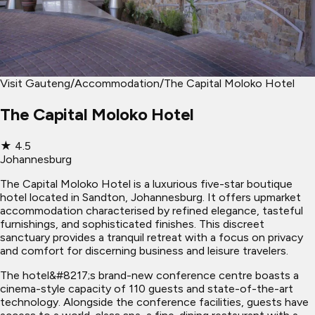
Visit Gauteng
/
Accommodation
/
The Capital Moloko Hotel
The Capital Moloko Hotel
★
4.5
Johannesburg
The Capital Moloko Hotel is a luxurious five-star boutique
hotel located in Sandton, Johannesburg. It offers upmarket
accommodation characterised by refined elegance, tasteful
furnishings, and sophisticated finishes. This discreet
sanctuary provides a tranquil retreat with a focus on privacy
and comfort for discerning business and leisure travelers.
The hotel&#8217;s brand-new conference centre boasts a
cinema-style capacity of 110 guests and state-of-the-art
technology. Alongside the conference facilities, guests have