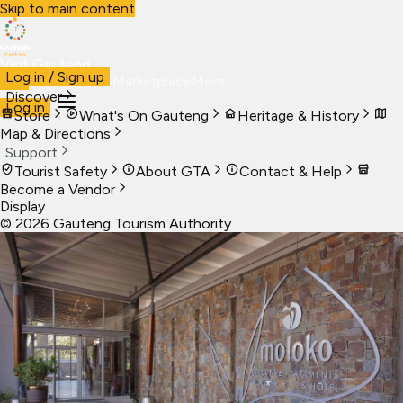
Skip to main content
Visit Gauteng
Log in / Sign up
Visit
Business
Live
Marketplace
More
Discover
Log in
Store
What's On Gauteng
Heritage & History
Map & Directions
Support
Tourist Safety
About GTA
Contact & Help
Become a Vendor
Display
©
2026
Gauteng Tourism Authority