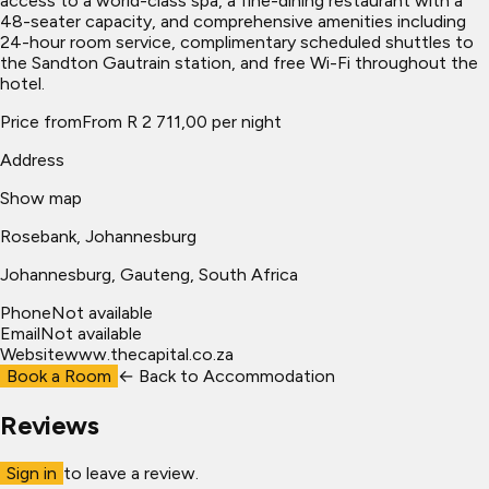
access to a world-class spa, a fine-dining restaurant with a
48-seater capacity, and comprehensive amenities including
24-hour room service, complimentary scheduled shuttles to
the Sandton Gautrain station, and free Wi-Fi throughout the
hotel.
Price from
From R 2 711,00 per night
Address
Show map
Rosebank, Johannesburg
Johannesburg
, Gauteng, South Africa
Phone
Not available
Email
Not available
Website
www.thecapital.co.za
Book a Room
← Back to
Accommodation
Reviews
Sign in
to leave a review.