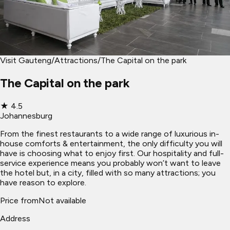
Visit Gauteng
/
Attractions
/
The Capital on the park
The Capital on the park
★
4.5
Johannesburg
From the finest restaurants to a wide range of luxurious in-
house comforts & entertainment, the only difficulty you will
have is choosing what to enjoy first. Our hospitality and full-
service experience means you probably won’t want to leave
the hotel but, in a city, filled with so many attractions; you
have reason to explore.
Price from
Not available
Address