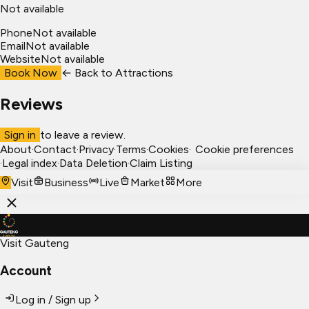
Not available
Phone
Not available
Email
Not available
Website
Not available
Book Now
← Back to
Attractions
Reviews
Sign in
to leave a review.
About
·
Contact
·
Privacy
·
Terms
·
Cookies
·
Cookie preferences
·
Legal index
·
Data Deletion
·
Claim Listing
Visit
Business
Live
Market
More
Visit Gauteng
Account
Log in / Sign up