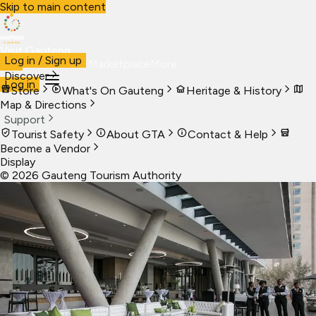
Skip to main content
Visit Gauteng
Log in / Sign up
Visit
Business
Live
Marketplace
More
Discover
Log in
Store
What's On Gauteng
Heritage & History
Map & Directions
Support
Tourist Safety
About GTA
Contact & Help
Become a Vendor
Display
©
2026
Gauteng Tourism Authority