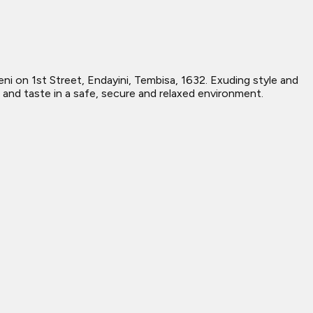
 on 1st Street, Endayini, Tembisa, 1632. Exuding style and
 and taste in a safe, secure and relaxed environment.