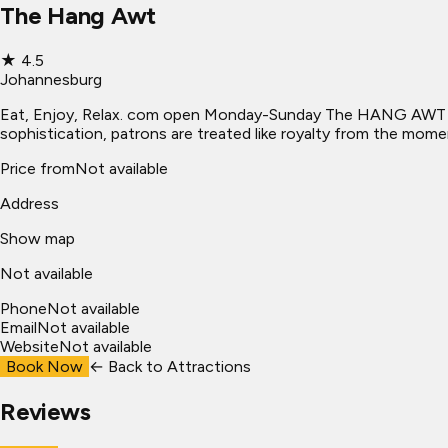
The Hang Awt
★
4.5
Johannesburg
Eat, Enjoy, Relax. com open Monday-Sunday The HANG AWT is t
sophistication, patrons are treated like royalty from the mome
Price from
Not available
Address
Show map
Not available
Phone
Not available
Email
Not available
Website
Not available
Book Now
← Back to
Attractions
Reviews