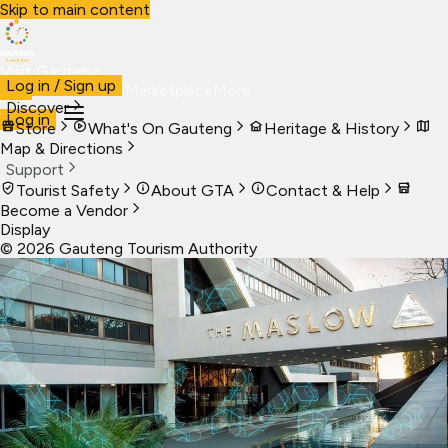
Skip to main content
Visit Gauteng
Log in / Sign up
Visit
Business
Live
Marketplace
More
Discover
Log in
Store
What's On Gauteng
Heritage & History
Map & Directions
Support
Tourist Safety
About GTA
Contact & Help
Become a Vendor
Display
©
2026
Gauteng Tourism Authority