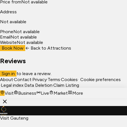
Price from
Not available
Address
Not available
Phone
Not available
Email
Not available
Website
Not available
Book Now
← Back to
Attractions
Reviews
Sign in
to leave a review.
About
·
Contact
·
Privacy
·
Terms
·
Cookies
·
Cookie preferences
·
Legal index
·
Data Deletion
·
Claim Listing
Visit
Business
Live
Market
More
Visit Gauteng