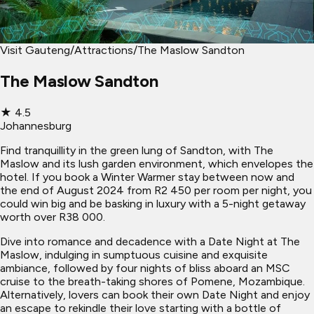
Visit Gauteng
/
Attractions
/
The Maslow Sandton
The Maslow Sandton
★
4.5
Johannesburg
Find tranquillity in the green lung of Sandton, with The
Maslow and its lush garden environment, which envelopes the
hotel. If you book a Winter Warmer stay between now and
the end of August 2024 from R2 450 per room per night, you
could win big and be basking in luxury with a 5-night getaway
worth over R38 000.
Dive into romance and decadence with a Date Night at The
Maslow, indulging in sumptuous cuisine and exquisite
ambiance, followed by four nights of bliss aboard an MSC
cruise to the breath-taking shores of Pomene, Mozambique.
Alternatively, lovers can book their own Date Night and enjoy
an escape to rekindle their love starting with a bottle of