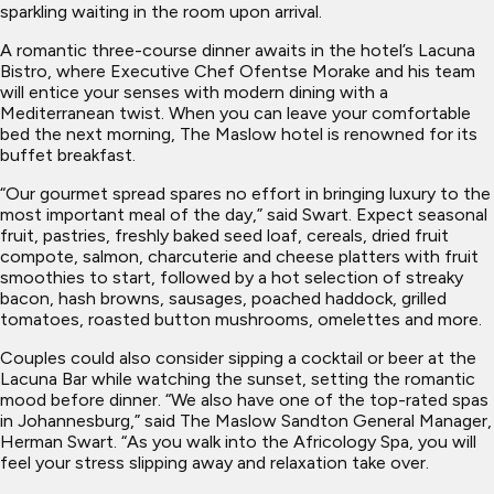
sparkling waiting in the room upon arrival.
A romantic three-course dinner awaits in the hotel’s Lacuna
Bistro, where Executive Chef Ofentse Morake and his team
will entice your senses with modern dining with a
Mediterranean twist. When you can leave your comfortable
bed the next morning, The Maslow hotel is renowned for its
buffet breakfast.
“Our gourmet spread spares no effort in bringing luxury to the
most important meal of the day,” said Swart. Expect seasonal
fruit, pastries, freshly baked seed loaf, cereals, dried fruit
compote, salmon, charcuterie and cheese platters with fruit
smoothies to start, followed by a hot selection of streaky
bacon, hash browns, sausages, poached haddock, grilled
tomatoes, roasted button mushrooms, omelettes and more.
Couples could also consider sipping a cocktail or beer at the
Lacuna Bar while watching the sunset, setting the romantic
mood before dinner. “We also have one of the top-rated spas
in Johannesburg,” said The Maslow Sandton General Manager,
Herman Swart. “As you walk into the Africology Spa, you will
feel your stress slipping away and relaxation take over.