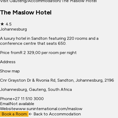
Visit Gauteng
/
Accommodation
/
The Maslow Hotel
The Maslow Hotel
★
4.5
Johannesburg
A luxury hotel in Sandton featuring 220 rooms and a
conference centre that seats 650.
Price from
R 2 329,00 per room per night
Address
Show map
Cnr Grayston Dr & Rivonia Rd, Sandton, Johannesburg, 2196
Johannesburg
, Gauteng, South Africa
Phone
+27 11 510 3000
Email
Not available
Website
www.suninternational.com/maslow
Book a Room
← Back to
Accommodation