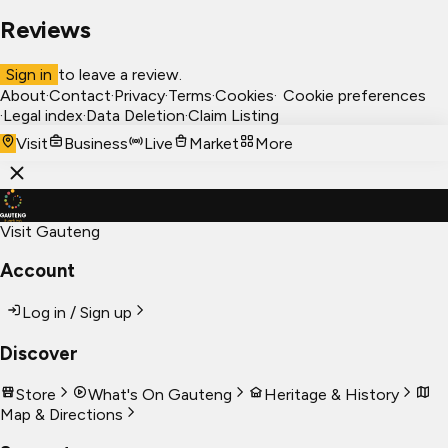
Reviews
Sign in
to leave a review.
About
·
Contact
·
Privacy
·
Terms
·
Cookies
·
Cookie preferences
·
Legal index
·
Data Deletion
·
Claim Listing
Visit
Business
Live
Market
More
Visit Gauteng
Account
Log in / Sign up
Discover
Store
What's On Gauteng
Heritage & History
Map & Directions