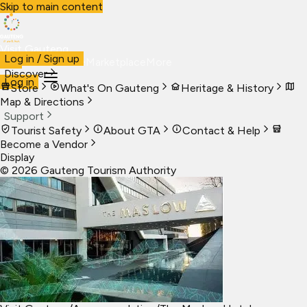
Skip to main content
Visit Gauteng
Log in / Sign up
Visit
Business
Live
Marketplace
More
Discover
Log in
Store
What's On Gauteng
Heritage & History
Map & Directions
Support
Tourist Safety
About GTA
Contact & Help
Become a Vendor
Display
©
2026
Gauteng Tourism Authority