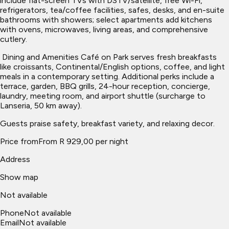
include flat-screen TVs with DSTV/satellite, free Wi-Fi,
refrigerators, tea/coffee facilities, safes, desks, and en-suite
bathrooms with showers; select apartments add kitchens
with ovens, microwaves, living areas, and comprehensive
cutlery.
​ Dining and Amenities Café on Park serves fresh breakfasts
like croissants, Continental/English options, coffee, and light
meals in a contemporary setting. Additional perks include a
terrace, garden, BBQ grills, 24-hour reception, concierge,
laundry, meeting room, and airport shuttle (surcharge to
Lanseria, 50 km away).
Guests praise safety, breakfast variety, and relaxing decor.
Price from
From R 929,00 per night
Address
Show map
Not available
Phone
Not available
Email
Not available