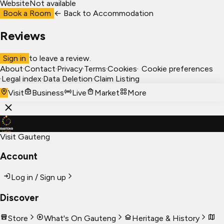
Website
Not available
Book a Room
← Back to
Accommodation
Reviews
Sign in
to leave a review.
About
·
Contact
·
Privacy
·
Terms
·
Cookies
·
Cookie preferences
·
Legal index
·
Data Deletion
·
Claim Listing
Visit
Business
Live
Market
More
Visit Gauteng
Account
Log in / Sign up
Discover
Store
What's On Gauteng
Heritage & History