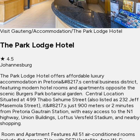
Visit Gauteng
/
Accommodation
/
The Park Lodge Hotel
The Park Lodge Hotel
★
4.5
Johannesburg
The Park Lodge Hotel offers affordable luxury
accommodation in Pretoria&#8217;s central business district,
featuring modern hotel rooms and apartments opposite the
scenic Burgers Park botanical garden. ​ Central Location
Situated at 499 Thabo Sehume Street (also listed as 232 Jeff
Masemola Street), it&#8217;s just 900 meters or 2 minutes
from Pretoria Gautrain Station, with easy access to the N1
highway, Union Buildings, Loftus Versfeld Stadium, and nearby
shopping.
​ Room and Apartment Features All 51 air-conditioned rooms