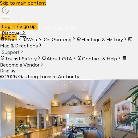
Skip to main content
Visit Gauteng
Log in / Sign up
Visit
Business
Live
Marketplace
More
Discover
Log in
Store
What's On Gauteng
Heritage & History
Map & Directions
Support
Tourist Safety
About GTA
Contact & Help
Become a Vendor
Display
©
2026
Gauteng Tourism Authority