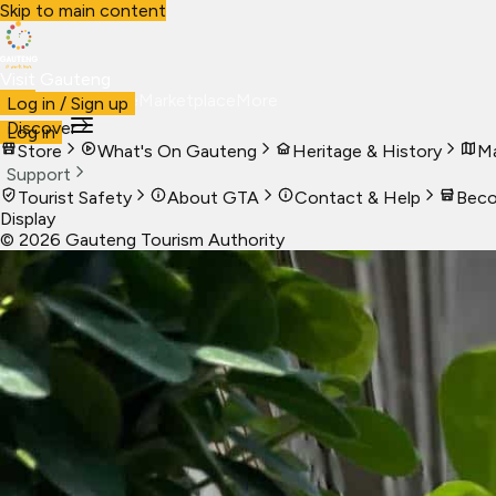
Skip to main content
Visit Gauteng
Visit
Business
Live
Marketplace
More
Log in / Sign up
Discover
Log in
Store
What's On Gauteng
Heritage & History
Ma
Support
Tourist Safety
About GTA
Contact & Help
Beco
Display
©
2026
Gauteng Tourism Authority