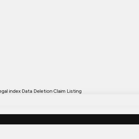
egal index
·
Data Deletion
·
Claim Listing