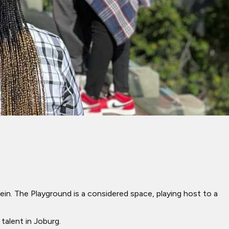
. The Playground is a considered space, playing host to a
 talent in Joburg.