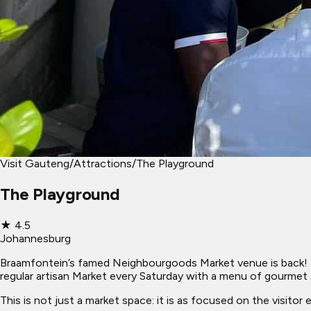
Visit Gauteng
/
Attractions
/
The Playground
The Playground
★
4.5
Johannesburg
Braamfontein’s famed Neighbourgoods Market venue is back! N
regular artisan Market every Saturday with a menu of gourmet 
This is not just a market space: it is as focused on the visitor