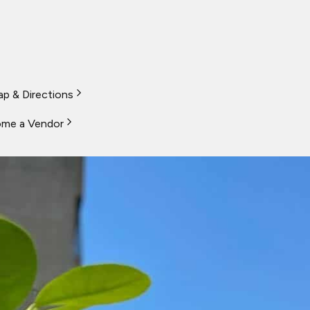
p & Directions
me a Vendor