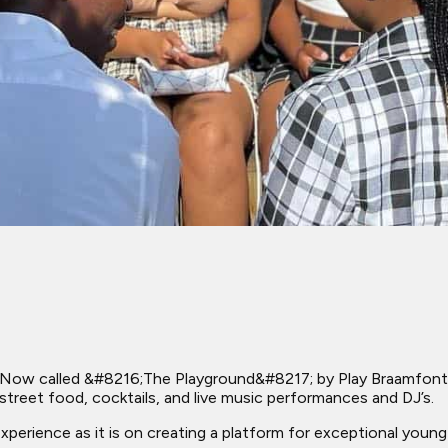
ow called &#8216;The Playground&#8217; by Play Braamfontein
street food, cocktails, and live music performances and DJ’s.
 experience as it is on creating a platform for exceptional young