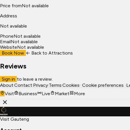
Price from
Not available
Address
Not available
Phone
Not available
Email
Not available
Website
Not available
Book Now
← Back to
Attractions
Reviews
Sign in
to leave a review.
About
·
Contact
·
Privacy
·
Terms
·
Cookies
·
Cookie preferences
·
L
Visit
Business
Live
Market
More
Visit Gauteng