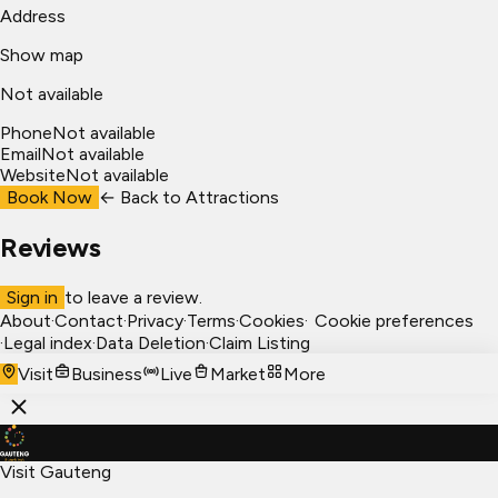
Address
Show map
Not available
Phone
Not available
Email
Not available
Website
Not available
Book Now
← Back to
Attractions
Reviews
Sign in
to leave a review.
About
·
Contact
·
Privacy
·
Terms
·
Cookies
·
Cookie preferences
·
Legal index
·
Data Deletion
·
Claim Listing
Visit
Business
Live
Market
More
Visit Gauteng