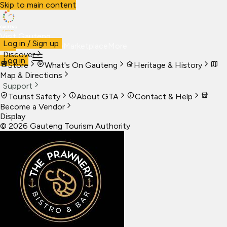
Skip to main content
Visit Gauteng
Log in / Sign up
Visit
Business
Live
Marketplace
More
Discover
Log in
Store
What's On Gauteng
Heritage & History
Map & Directions
Support
Tourist Safety
About GTA
Contact & Help
Become a Vendor
Display
©
2026
Gauteng Tourism Authority