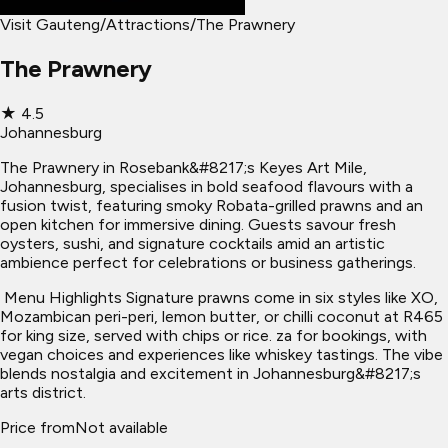
Visit Gauteng
/
Attractions
/
The Prawnery
The Prawnery
★
4.5
Johannesburg
The Prawnery in Rosebank&#8217;s Keyes Art Mile,
Johannesburg, specialises in bold seafood flavours with a
fusion twist, featuring smoky Robata-grilled prawns and an
open kitchen for immersive dining. Guests savour fresh
oysters, sushi, and signature cocktails amid an artistic
ambience perfect for celebrations or business gatherings.
​ Menu Highlights Signature prawns come in six styles like XO,
Mozambican peri-peri, lemon butter, or chilli coconut at R465
for king size, served with chips or rice. za for bookings, with
vegan choices and experiences like whiskey tastings. The vibe
blends nostalgia and excitement in Johannesburg&#8217;s
arts district.
Price from
Not available