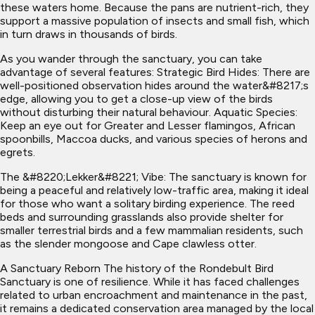
these waters home. Because the pans are nutrient-rich, they
support a massive population of insects and small fish, which
in turn draws in thousands of birds.
As you wander through the sanctuary, you can take
advantage of several features: Strategic Bird Hides: There are
well-positioned observation hides around the water&#8217;s
edge, allowing you to get a close-up view of the birds
without disturbing their natural behaviour. Aquatic Species:
Keep an eye out for Greater and Lesser flamingos, African
spoonbills, Maccoa ducks, and various species of herons and
egrets.
The &#8220;Lekker&#8221; Vibe: The sanctuary is known for
being a peaceful and relatively low-traffic area, making it ideal
for those who want a solitary birding experience. The reed
beds and surrounding grasslands also provide shelter for
smaller terrestrial birds and a few mammalian residents, such
as the slender mongoose and Cape clawless otter.
A Sanctuary Reborn The history of the Rondebult Bird
Sanctuary is one of resilience. While it has faced challenges
related to urban encroachment and maintenance in the past,
it remains a dedicated conservation area managed by the local