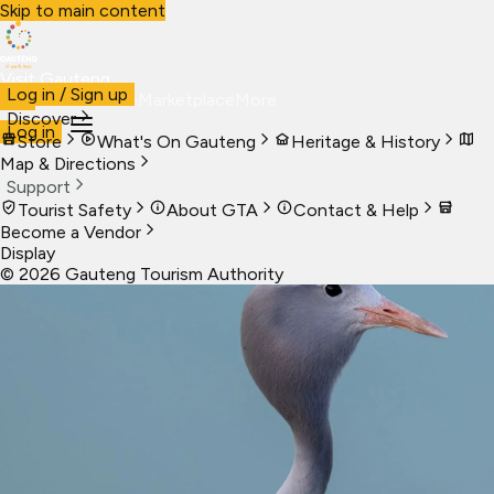
Skip to main content
Visit Gauteng
Log in / Sign up
Visit
Business
Live
Marketplace
More
Discover
Log in
Store
What's On Gauteng
Heritage & History
Map & Directions
Support
Tourist Safety
About GTA
Contact & Help
Become a Vendor
Display
©
2026
Gauteng Tourism Authority