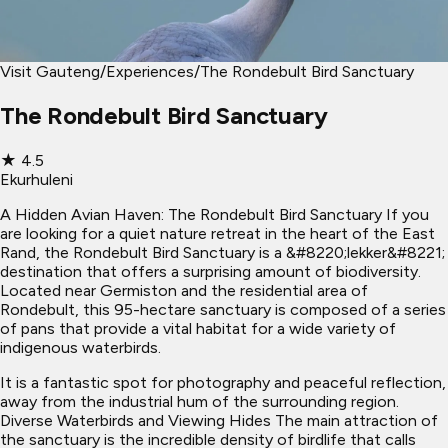
Visit Gauteng
/
Experiences
/
The Rondebult Bird Sanctuary
The Rondebult Bird Sanctuary
★
4.5
Ekurhuleni
A Hidden Avian Haven: The Rondebult Bird Sanctuary If you
are looking for a quiet nature retreat in the heart of the East
Rand, the Rondebult Bird Sanctuary is a &#8220;lekker&#8221;
destination that offers a surprising amount of biodiversity.
Located near Germiston and the residential area of
Rondebult, this 95-hectare sanctuary is composed of a series
of pans that provide a vital habitat for a wide variety of
indigenous waterbirds.
It is a fantastic spot for photography and peaceful reflection,
away from the industrial hum of the surrounding region.
Diverse Waterbirds and Viewing Hides The main attraction of
the sanctuary is the incredible density of birdlife that calls