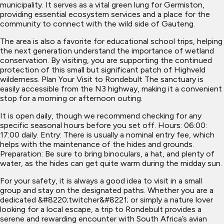
municipality. It serves as a vital green lung for Germiston,
providing essential ecosystem services and a place for the
community to connect with the wild side of Gauteng.
The area is also a favorite for educational school trips, helping
the next generation understand the importance of wetland
conservation. By visiting, you are supporting the continued
protection of this small but significant patch of Highveld
wilderness. Plan Your Visit to Rondebult The sanctuary is
easily accessible from the N3 highway, making it a convenient
stop for a morning or afternoon outing.
It is open daily, though we recommend checking for any
specific seasonal hours before you set off. Hours: 06:00:
17:00 daily. Entry: There is usually a nominal entry fee, which
helps with the maintenance of the hides and grounds.
Preparation: Be sure to bring binoculars, a hat, and plenty of
water, as the hides can get quite warm during the midday sun.
For your safety, it is always a good idea to visit in a small
group and stay on the designated paths. Whether you are a
dedicated &#8220;twitcher&#8221; or simply a nature lover
looking for a local escape, a trip to Rondebult provides a
serene and rewarding encounter with South Africa’s avian