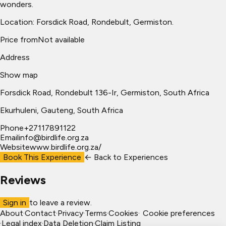
wonders.
Location: Forsdick Road, Rondebult, Germiston.
Price from
Not available
Address
Show map
Forsdick Road, Rondebult 136-Ir, Germiston, South Africa
Ekurhuleni
, Gauteng, South Africa
Phone
+27117891122
Email
info@birdlife.org.za
Website
www.birdlife.org.za/
Book This Experience
← Back to
Experiences
Reviews
Sign in
to leave a review.
About
·
Contact
·
Privacy
·
Terms
·
Cookies
·
Cookie preferences
·
Legal index
·
Data Deletion
·
Claim Listing