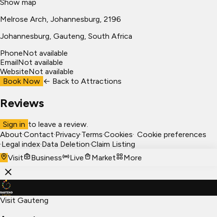
Show map
Melrose Arch, Johannesburg, 2196
Johannesburg
, Gauteng, South Africa
Phone
Not available
Email
Not available
Website
Not available
Book Now
← Back to
Attractions
Reviews
Sign in
to leave a review.
About
·
Contact
·
Privacy
·
Terms
·
Cookies
·
Cookie preferences
·
Legal index
·
Data Deletion
·
Claim Listing
Visit
Business
Live
Market
More
Visit Gauteng