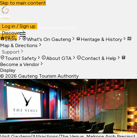
Skip to main content
Visit Gauteng
Log in / Sign up
Visit
Business
Live
Marketplace
More
Discover
Log in
Store
What's On Gauteng
Heritage & History
Map & Directions
Support
Tourist Safety
About GTA
Contact & Help
Become a Vendor
Display
©
2026
Gauteng Tourism Authority
Visit Gauteng
/
Attractions
/
The Venue, Melrose Arch Precinct