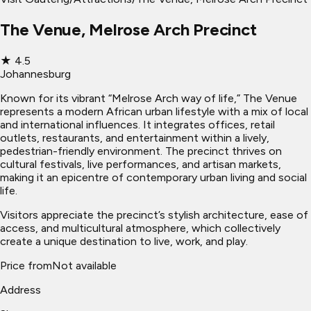
The Venue, Melrose Arch Precinct
★
4.5
Johannesburg
Known for its vibrant “Melrose Arch way of life,” The Venue
represents a modern African urban lifestyle with a mix of local
and international influences. It integrates offices, retail
outlets, restaurants, and entertainment within a lively,
pedestrian-friendly environment. The precinct thrives on
cultural festivals, live performances, and artisan markets,
making it an epicentre of contemporary urban living and social
life.
Visitors appreciate the precinct’s stylish architecture, ease of
access, and multicultural atmosphere, which collectively
create a unique destination to live, work, and play.
Price from
Not available
Address