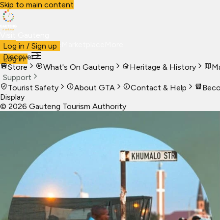
Skip to main content
Visit Gauteng
Visit
Business
Live
Marketplace
More
Log in / Sign up
Discover
Log in
Store
What's On Gauteng
Heritage & History
Ma
Support
Tourist Safety
About GTA
Contact & Help
Beco
Display
©
2026
Gauteng Tourism Authority