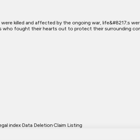
were killed and affected by the ongoing war, life&#8217;s we
s who fought their hearts out to protect their surrounding co
egal index
·
Data Deletion
·
Claim Listing