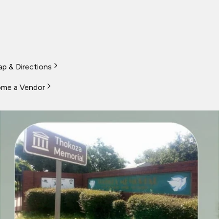
p & Directions
me a Vendor