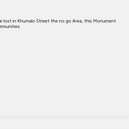
re lost in Khumalo Street the no go Area, this Monument
mmunities.