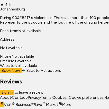
★
4.5
Johannesburg
During 90&#8217;s violence in Thokoza, more than 100 people 
Represents the struggle and the lost life of the unsung heroe
Price from
Not available
Address
Not available
Phone
Not available
Email
Not available
Website
Not available
Book Now
← Back to
Attractions
Reviews
Sign in
to leave a review.
About
·
Contact
·
Privacy
·
Terms
·
Cookies
·
Cookie preferences
·
L
Visit
Business
Live
Market
More