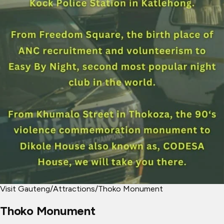
Visit Gauteng
/
Attractions
/
Thoko Monument
Thoko Monument