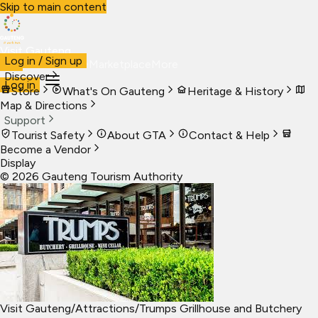
Skip to main content
Visit Gauteng
Log in / Sign up
Visit
Business
Live
Marketplace
More
Discover
Log in
Store
What's On Gauteng
Heritage & History
Map & Directions
Support
Tourist Safety
About GTA
Contact & Help
Become a Vendor
Display
©
2026
Gauteng Tourism Authority
Visit Gauteng
/
Attractions
/
Trumps Grillhouse and Butchery