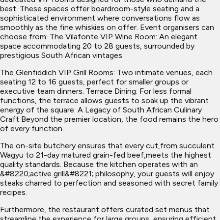
best. These spaces offer boardroom-style seating and a
sophisticated environment where conversations flow as
smoothly as the fine whiskies on offer. Event organisers can
choose from: The Vilafonte VIP Wine Room: An elegant
space accommodating 20 to 28 guests, surrounded by
prestigious South African vintages.
The Glenfiddich VIP Grill Rooms: Two intimate venues, each
seating 12 to 16 guests, perfect for smaller groups or
executive team dinners. Terrace Dining: For less formal
functions, the terrace allows guests to soak up the vibrant
energy of the square. A Legacy of South African Culinary
Craft Beyond the premier location, the food remains the hero
of every function.
The on-site butchery ensures that every cut,from succulent
Wagyu to 21-day matured grain-fed beef,meets the highest
quality standards. Because the kitchen operates with an
&#8220;active grill&#8221; philosophy, your guests will enjoy
steaks charred to perfection and seasoned with secret family
recipes.
Furthermore, the restaurant offers curated set menus that
streamline the experience for large groups, ensuring efficient