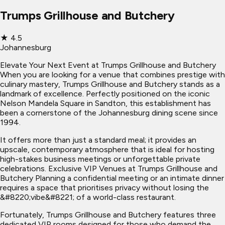
Trumps Grillhouse and Butchery
★
4.5
Johannesburg
Elevate Your Next Event at Trumps Grillhouse and Butchery
When you are looking for a venue that combines prestige with
culinary mastery, Trumps Grillhouse and Butchery stands as a
landmark of excellence. Perfectly positioned on the iconic
Nelson Mandela Square in Sandton, this establishment has
been a cornerstone of the Johannesburg dining scene since
1994.
It offers more than just a standard meal; it provides an
upscale, contemporary atmosphere that is ideal for hosting
high-stakes business meetings or unforgettable private
celebrations. Exclusive VIP Venues at Trumps Grillhouse and
Butchery Planning a confidential meeting or an intimate dinner
requires a space that prioritises privacy without losing the
&#8220;vibe&#8221; of a world-class restaurant.
Fortunately, Trumps Grillhouse and Butchery features three
dedicated VIP rooms designed for those who demand the