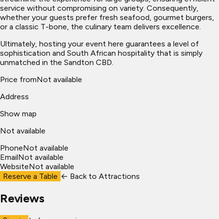
service without compromising on variety. Consequently,
whether your guests prefer fresh seafood, gourmet burgers,
or a classic T-bone, the culinary team delivers excellence.
Ultimately, hosting your event here guarantees a level of
sophistication and South African hospitality that is simply
unmatched in the Sandton CBD.
Price from
Not available
Address
Show map
Not available
Phone
Not available
Email
Not available
Website
Not available
Reserve a Table
← Back to
Attractions
Reviews