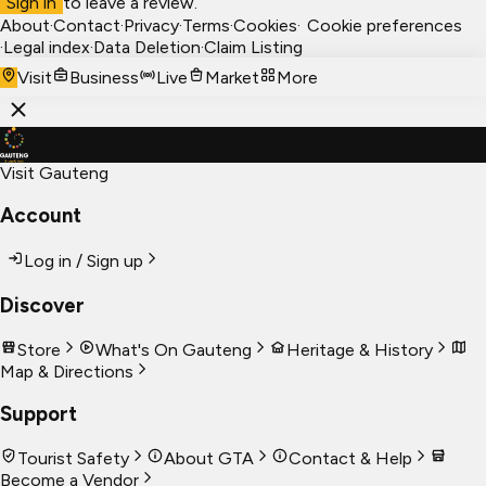
Sign in
to leave a review.
About
·
Contact
·
Privacy
·
Terms
·
Cookies
·
Cookie preferences
·
Legal index
·
Data Deletion
·
Claim Listing
Visit
Business
Live
Market
More
Visit Gauteng
Account
Log in / Sign up
Discover
Store
What's On Gauteng
Heritage & History
Map & Directions
Support
Tourist Safety
About GTA
Contact & Help
Become a Vendor