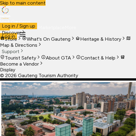
Skip to main content
Visit Gauteng
Log in / Sign up
Visit
Business
Live
Marketplace
More
Discover
Log in
Store
What's On Gauteng
Heritage & History
Map & Directions
Support
Tourist Safety
About GTA
Contact & Help
Become a Vendor
Display
©
2026
Gauteng Tourism Authority