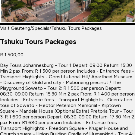
Visit Gauteng
/
Specials
/
Tshuku Tours Packages
Tshuku Tours Packages
R 1 500,00
Day Tours Johannesburg - Tour 1 Depart: 09:00 Return: 15:30
Min 2 pax From: R 1 500 per person Includes - Entrance fees -
Transport Highlights - Constitutional Hill/ Apartheid Museum
- Discovery of Gold and city - Maboneng precinct / The
Playground Soweto - Tour 2: R 1 500 per person Depart:
08:30: 09:00 Return: 15:30 Min 2 pax From: R 1 400 per person
Includes - Entrance fees - Transport Highlights - Orientation
tour of Soweto - Hector Peterson Memorial - Kliptown
Square - Mandela House (Optional Extra) Pretoria Tour - Tour
3: R 1 600 per person Depart: 08:30: 09:00 Return: 17:30 Min 2
pax From: R1 680 per person Includes - Entrance fees -
Transport Highlights - Freedom Square - Kruger House and
Church square - Union Building Cradle of Humankind - Tour 4: