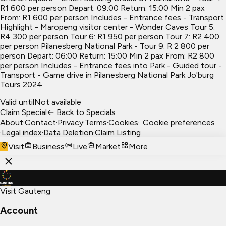
R1 600 per person Depart: 09:00 Return: 15:00 Min 2 pax
From: R1 600 per person Includes - Entrance fees - Transport
Highlight - Maropeng visitor center - Wonder Caves Tour 5:
R4 300 per person Tour 6: R1 950 per person Tour 7: R2 400
per person Pilanesberg National Park - Tour 9: R 2 800 per
person Depart: 06:00 Return: 15:00 Min 2 pax From: R2 800
per person Includes - Entrance fees into Park - Guided tour -
Transport - Game drive in Pilanesberg National Park Jo'burg
Tours 2024
Valid until
Not available
Claim Special
← Back to Specials
About
·
Contact
·
Privacy
·
Terms
·
Cookies
·
Cookie preferences
·
Legal index
·
Data Deletion
·
Claim Listing
Visit
Business
Live
Market
More
Visit Gauteng
Account