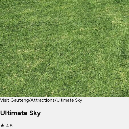
Visit Gauteng
/
Attractions
/
Ultimate Sky
Ultimate Sky
★
4.5