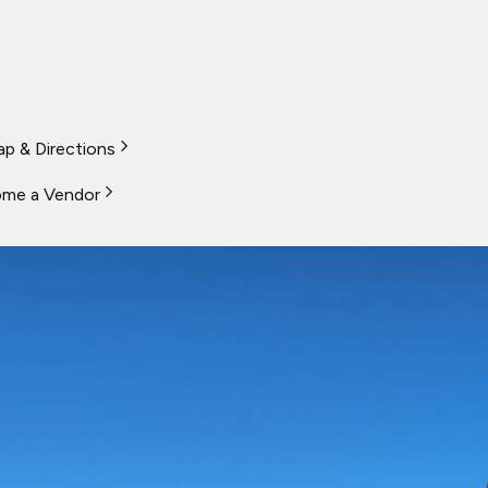
p & Directions
me a Vendor