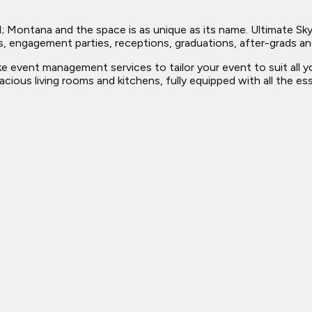
; Montana and the space is as unique as its name. Ultimate Sky
dings, engagement parties, receptions, graduations, after-grads 
ke event management services to tailor your event to suit all
cious living rooms and kitchens, fully equipped with all the e