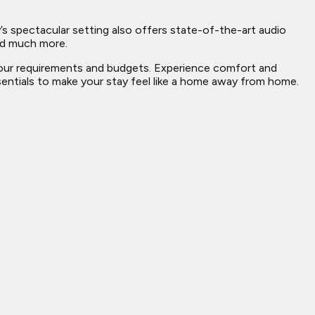
’s spectacular setting also offers state-of-the-art audio
and much more.
 your requirements and budgets. Experience comfort and
ssentials to make your stay feel like a home away from home.