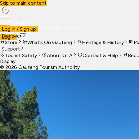
Skip to main content
Visit Gauteng
Visit
Business
Live
Marketplace
More
Log in / Sign up
Discover
Log in
Store
What's On Gauteng
Heritage & History
Ma
Support
Tourist Safety
About GTA
Contact & Help
Beco
Display
©
2026
Gauteng Tourism Authority