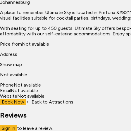
Johannesburg
A place to remember Ultimate Sky is located in Pretoria &#8211
visual facilities suitable for cocktail parties, birthdays, wed
With seating for up to 450 guests. Ultimate Sky offers bespo
affordability with our self-catering accommodations. Enjoy spa
Price from
Not available
Address
Show map
Not available
Phone
Not available
Email
Not available
Website
Not available
Book Now
← Back to
Attractions
Reviews
Sign in
to leave a review.