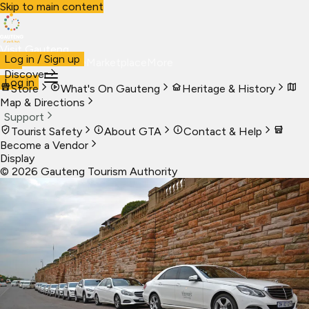
Skip to main content
Visit Gauteng
Log in / Sign up
Visit
Business
Live
Marketplace
More
Discover
Log in
Store
What's On Gauteng
Heritage & History
Map & Directions
Support
Tourist Safety
About GTA
Contact & Help
Become a Vendor
Display
©
2026
Gauteng Tourism Authority