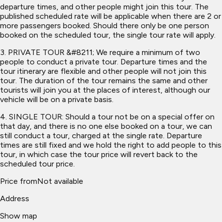
departure times, and other people might join this tour. The
published scheduled rate will be applicable when there are 2 or
more passengers booked. Should there only be one person
booked on the scheduled tour, the single tour rate will apply.
3. PRIVATE TOUR &#8211; We require a minimum of two
people to conduct a private tour. Departure times and the
tour itinerary are flexible and other people will not join this
tour. The duration of the tour remains the same and other
tourists will join you at the places of interest, although our
vehicle will be on a private basis.
4. SINGLE TOUR: Should a tour not be on a special offer on
that day, and there is no one else booked on a tour, we can
still conduct a tour, charged at the single rate. Departure
times are still fixed and we hold the right to add people to this
tour, in which case the tour price will revert back to the
scheduled tour price.
Price from
Not available
Address
Show map