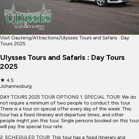
Visit Gauteng
/
Attractions
/
Ulysses Tours and Safaris : Day
Tours 2025
Ulysses Tours and Safaris : Day Tours
2025
★
4.5
Johannesburg
DAY TOURS 2025 TOUR OPTIONS 1. SPECIAL TOUR: We do
not require a minimum of two people to conduct this tour.
There is a tour on special offer every day of the week. This
tour has a fixed itinerary and departure times, and other
people might join this tour. Single persons booked on this tour
will pay the special tour rate.
2. SCHEDULED TOUR: This tour has a fixed itinerary and