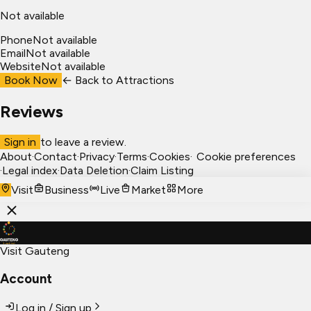
Not available
Phone
Not available
Email
Not available
Website
Not available
Book Now
← Back to
Attractions
Reviews
Sign in
to leave a review.
About
·
Contact
·
Privacy
·
Terms
·
Cookies
·
Cookie preferences
·
Legal index
·
Data Deletion
·
Claim Listing
Visit
Business
Live
Market
More
Visit Gauteng
Account
Log in / Sign up